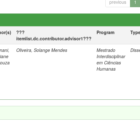
previous
1
hor(s)
???
Program
Typ
itemlist.dc.contributor.advisor1???
nani,
Oliveira, Solange Mendes
Mestrado
Diss
tiane
Interdisciplinar
Souza
em Ciências
Humanas