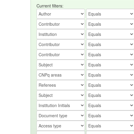
Current filters: