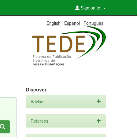
Sign on to:
English
Español
Português
Discover
Advisor
Referees