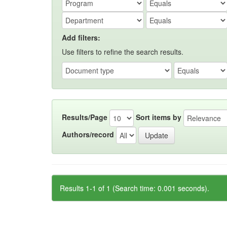
Add filters:
Use filters to refine the search results.
Results/Page
Sort items by
Authors/record
Results 1-1 of 1 (Search time: 0.001 seconds).