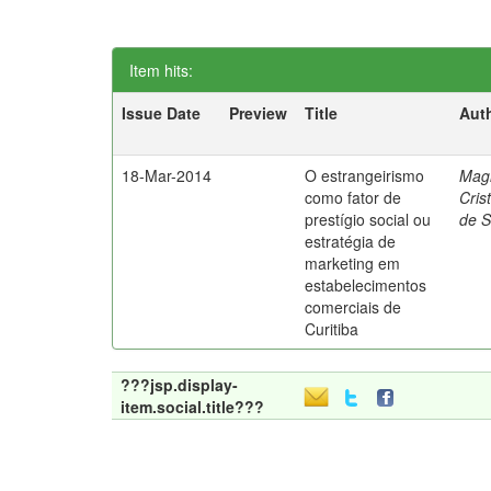
Item hits:
Issue Date
Preview
Title
Aut
18-Mar-2014
O estrangeirismo
Mag
como fator de
Cris
prestígio social ou
de 
estratégia de
marketing em
estabelecimentos
comerciais de
Curitiba
???jsp.display-
item.social.title???