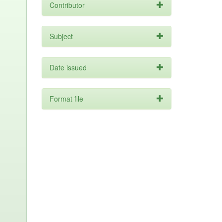
Contributor
Subject
Date issued
Format file