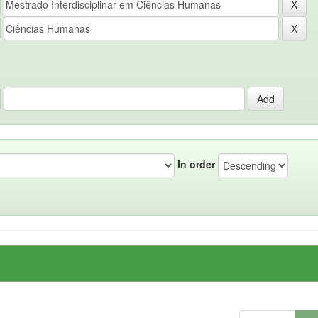
In order