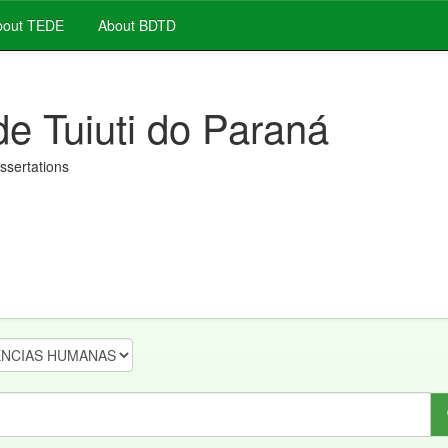
out TEDE
About BDTD
de Tuiuti do Paraná
issertations