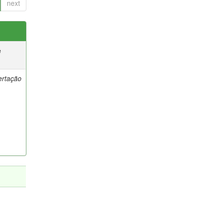
next
e
ertação