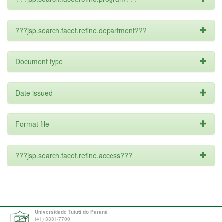
???jsp.search.facet.refine.department???
Document type
Date issued
Format file
???jsp.search.facet.refine.access???
Universidade Tuiuti do Paraná
(41) 3331-7700