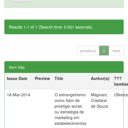
Results 1-1 of 1 (Search time: 0.001 seconds).
previous
1
next
Item hits:
Issue Date
Preview
Title
Author(s)
???
itemlis
18-Mar-2014
O estrangeirismo
Magnani,
Oliveir
como fator de
Cristiane
prestígio social
de Souza
ou estratégia de
marketing em
estabelecimentos