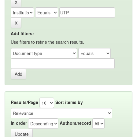
Add filters:
Use filters to refine the search results.
Results/Page
Sort items by
In order
Authors/record