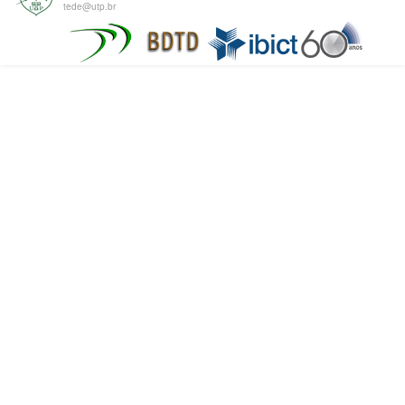
tede@utp.br