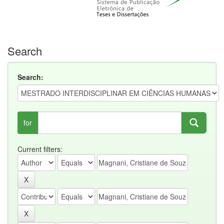
Search
Search:
for
Current filters: