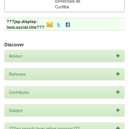
comerciais de
Curitiba
???jsp.display-
item.social.title???
Discover
Advisor
Referees
Contributor
Subject
???jsp.search.facet.refine.program???