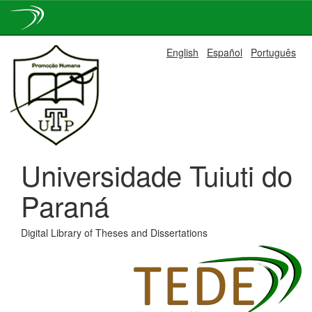
Skip
English
Español
Português
navigation
Universidade Tuiuti do
Paraná
Digital Library of Theses and Dissertations