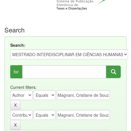
Search
Search:
for
Current filters: