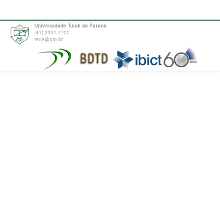
Universidade Tuiuti do Paraná
(41) 3331-7700
tede@utp.br