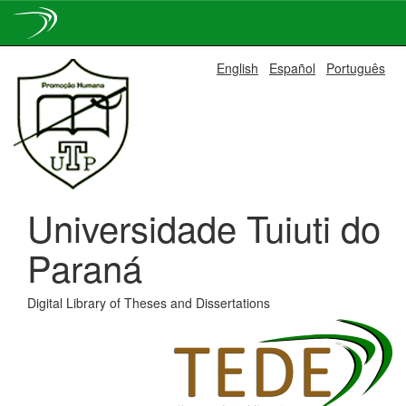
Skip
English
Español
Português
navigation
Universidade Tuiuti do
Paraná
Digital Library of Theses and Dissertations