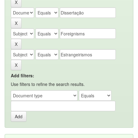
Add filters:
Use filters to refine the search results.