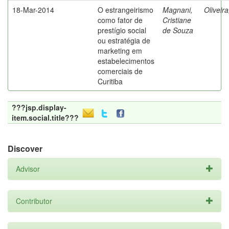
18-Mar-2014
O estrangeirismo
Magnani,
Oliveir
como fator de
Cristiane
prestígio social
de Souza
ou estratégia de
marketing em
estabelecimentos
comerciais de
Curitiba
???jsp.display-
item.social.title???
Discover
Advisor
Contributor