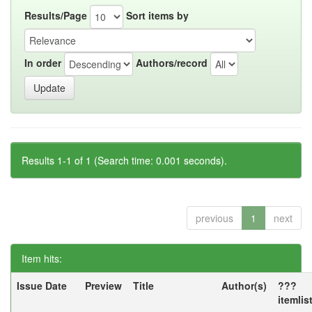
Results/Page
Sort items by
In order
Authors/record
Results 1-1 of 1 (Search time: 0.001 seconds).
previous
1
next
Item hits:
Issue Date
Preview
Title
Author(s)
???
itemlis