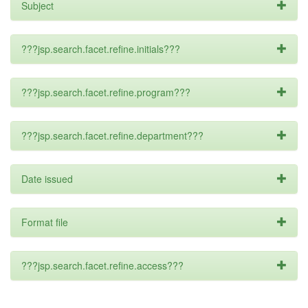
Subject
???jsp.search.facet.refine.initials???
???jsp.search.facet.refine.program???
???jsp.search.facet.refine.department???
Date issued
Format file
???jsp.search.facet.refine.access???