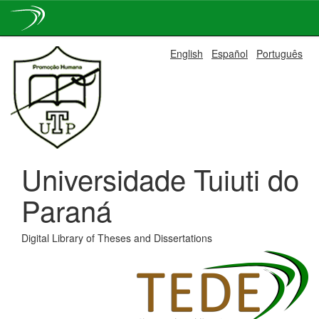
Skip
English
Español
Português
navigation
Universidade Tuiuti do
Paraná
Digital Library of Theses and Dissertations