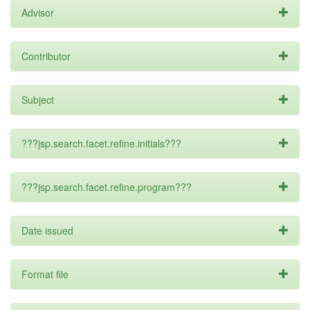
Advisor
Contributor
Subject
???jsp.search.facet.refine.initials???
???jsp.search.facet.refine.program???
Date issued
Format file