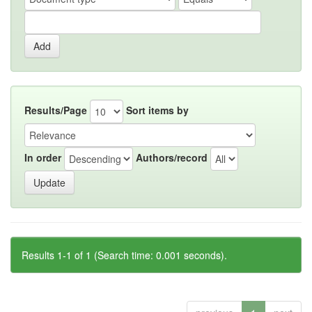
Results/Page
Sort items by
In order
Authors/record
Results 1-1 of 1 (Search time: 0.001 seconds).