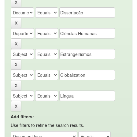
Add filters:
Use filters to refine the search results.