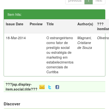
previous
1
next
Item hits:
Issue Date
Preview
Title
Author(s)
???
itemlis
18-Mar-2014
O estrangeirismo
Magnani,
Oliveir
como fator de
Cristiane
prestígio social
de Souza
ou estratégia de
marketing em
estabelecimentos
comerciais de
Curitiba
???jsp.display-
item.social.title???
Discover