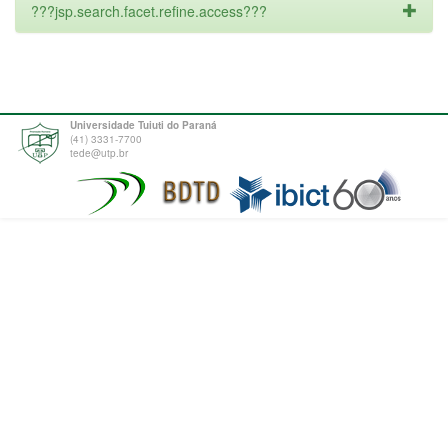
???jsp.search.facet.refine.access???
Universidade Tuiuti do Paraná
(41) 3331-7700
tede@utp.br