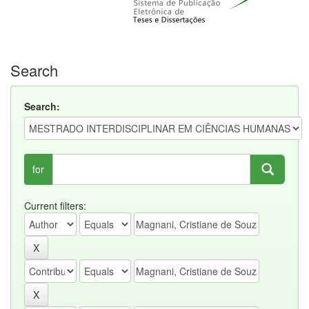
Search
Search:
for
Current filters: