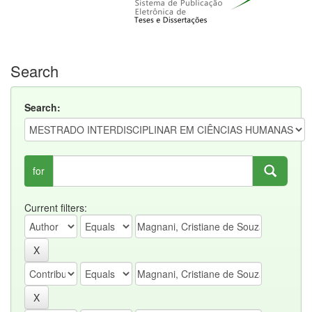
Search
Search:
for
Current filters: