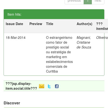
previous
1
next
Item hits:
Issue Date
Preview
Title
Author(s)
???
itemlis
18-Mar-2014
O estrangeirismo
Magnani,
Oliveir
como fator de
Cristiane
prestígio social
de Souza
ou estratégia de
marketing em
estabelecimentos
comerciais de
Curitiba
???jsp.display-
item.social.title???
Discover