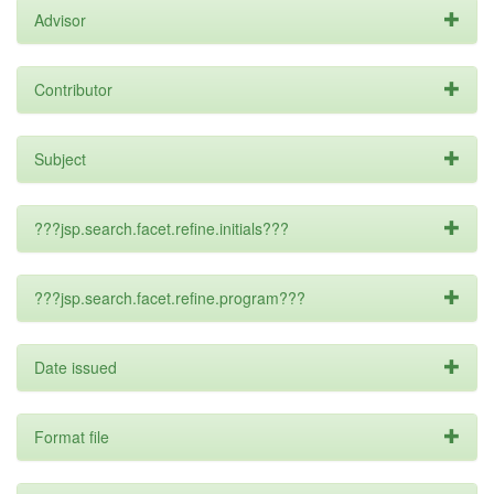
Advisor
Contributor
Subject
???jsp.search.facet.refine.initials???
???jsp.search.facet.refine.program???
Date issued
Format file