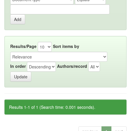
Results/Page
Sort items by
In order
Authors/record
Results 1-1 of 1 (Search time: 0.001 seconds).