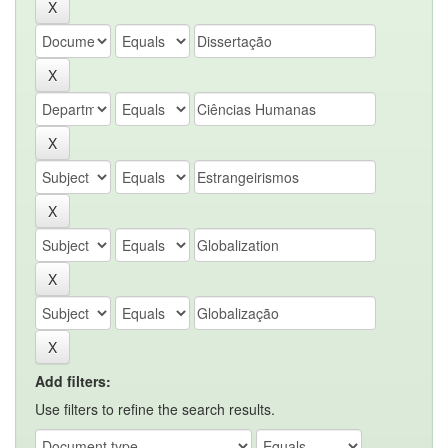
Add filters:
Use filters to refine the search results.