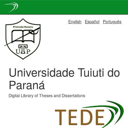
Skip
English
Español
Português
navigation
Universidade Tuiuti do
Paraná
Digital Library of Theses and Dissertations