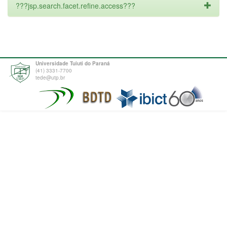
???jsp.search.facet.refine.access???
Universidade Tuiuti do Paraná
(41) 3331-7700
tede@utp.br