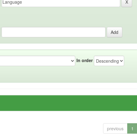
In order
previous
1