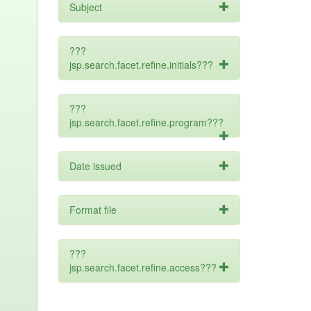
Subject
???
jsp.search.facet.refine.initials???
???
jsp.search.facet.refine.program???
Date issued
Format file
???
jsp.search.facet.refine.access???