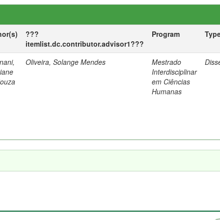
hor(s)
???
Program
Typ
itemlist.dc.contributor.advisor1???
nani,
Oliveira, Solange Mendes
Mestrado
Diss
tiane
Interdisciplinar
Souza
em Ciências
Humanas