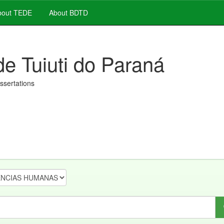
out TEDE
About BDTD
de Tuiuti do Paraná
issertations