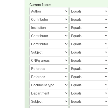
Current filters: