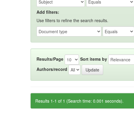
Add filters:
Use filters to refine the search results.
Results/Page
Sort items by
Authors/record
Results 1-1 of 1 (Search time: 0.001 seconds).