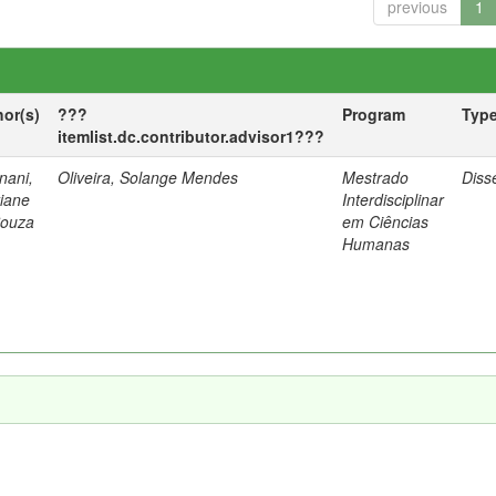
previous
1
hor(s)
???
Program
Typ
itemlist.dc.contributor.advisor1???
nani,
Oliveira, Solange Mendes
Mestrado
Diss
tiane
Interdisciplinar
Souza
em Ciências
Humanas