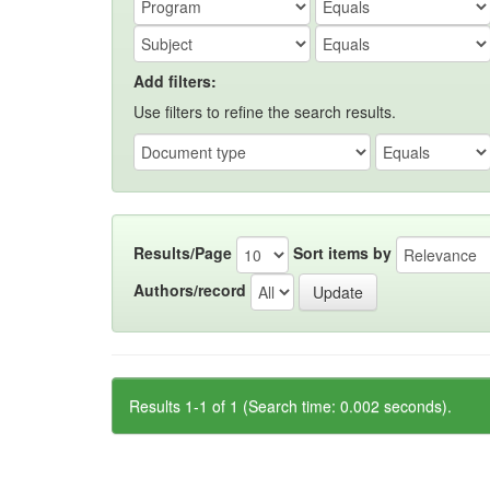
Add filters:
Use filters to refine the search results.
Results/Page
Sort items by
Authors/record
Results 1-1 of 1 (Search time: 0.002 seconds).