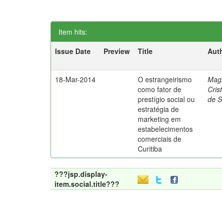
Item hits:
Issue Date
Preview
Title
Aut
18-Mar-2014
O estrangeirismo
Mag
como fator de
Cris
prestígio social ou
de 
estratégia de
marketing em
estabelecimentos
comerciais de
Curitiba
???jsp.display-
item.social.title???