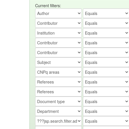
Current filters: