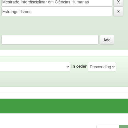
In order