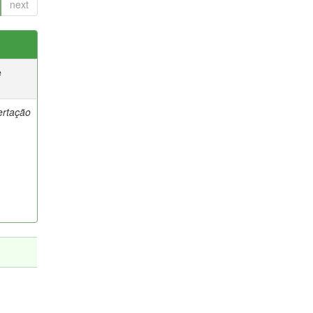
next
e
ertação