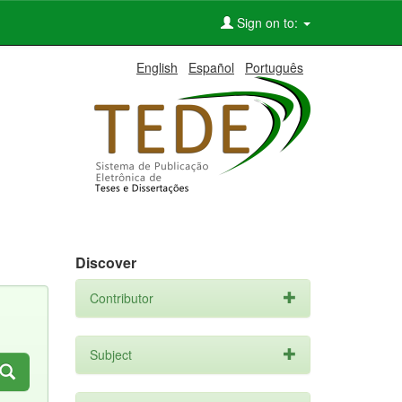
Sign on to:
English
Español
Português
Discover
Contributor
Subject