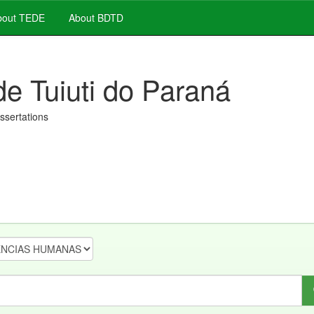
out TEDE
About BDTD
de Tuiuti do Paraná
issertations