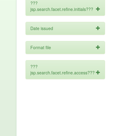
???
jsp.search.facet.refine.initials???
Date issued
Format file
???
jsp.search.facet.refine.access???