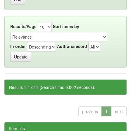
Results/Page
Sort items by
In order
Authors/record
Results 1-1 of 1 (Search time: 0.002 seconds).
previous
1
next
Item hits: