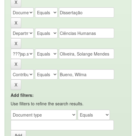
Add filters:
Use filters to refine the search results.