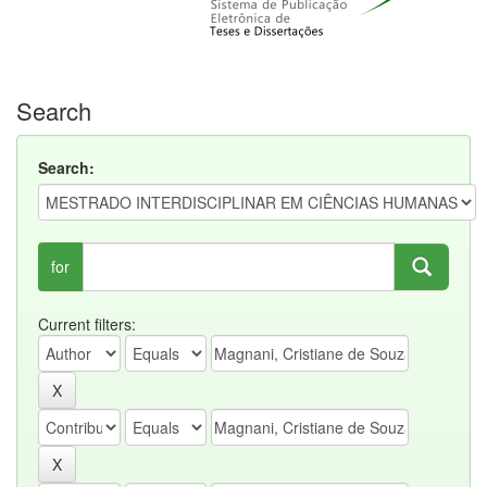
Search
Search:
for
Current filters: