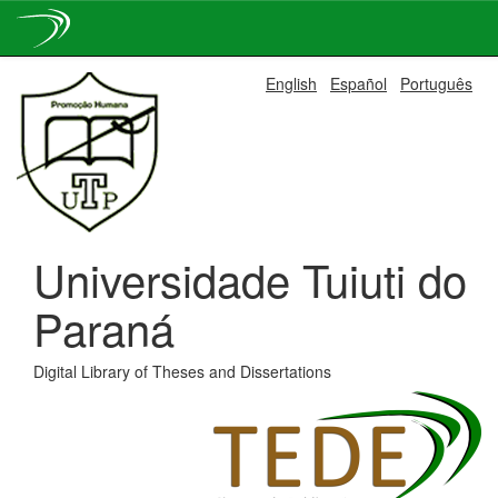
Skip
English
Español
Português
navigation
Universidade Tuiuti do
Paraná
Digital Library of Theses and Dissertations