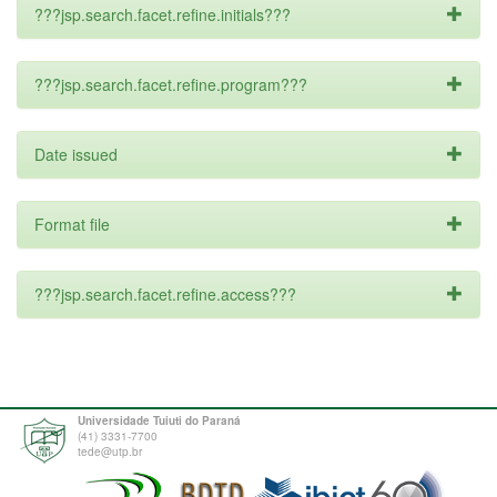
???jsp.search.facet.refine.initials???
???jsp.search.facet.refine.program???
Date issued
Format file
???jsp.search.facet.refine.access???
Universidade Tuiuti do Paraná
(41) 3331-7700
tede@utp.br