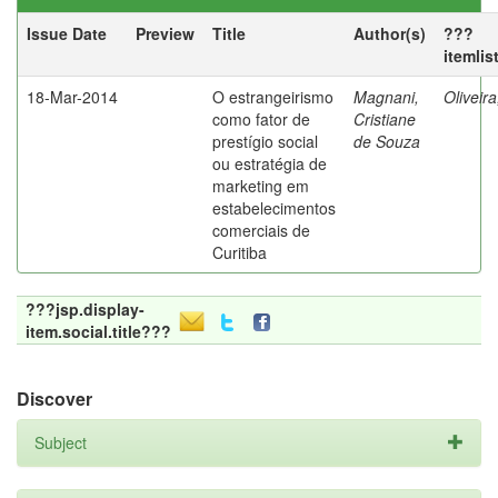
Issue Date
Preview
Title
Author(s)
???
itemlis
18-Mar-2014
O estrangeirismo
Magnani,
Oliveir
como fator de
Cristiane
prestígio social
de Souza
ou estratégia de
marketing em
estabelecimentos
comerciais de
Curitiba
???jsp.display-
item.social.title???
Discover
Subject