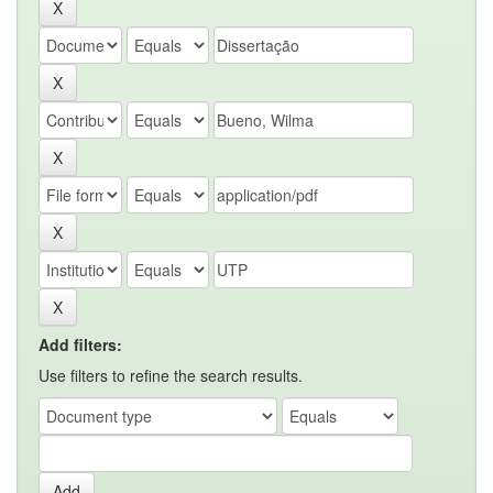
Add filters:
Use filters to refine the search results.