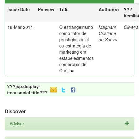
Issue Date
Preview
Title
Author(s)
???
itemlis
18-Mar-2014
O estrangeirismo
Magnani,
Oliveir
como fator de
Cristiane
prestígio social
de Souza
ou estratégia de
marketing em
estabelecimentos
comerciais de
Curitiba
???jsp.display-
item.social.title???
Discover
Advisor