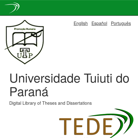
Skip
English
Español
Português
navigation
Universidade Tuiuti do
Paraná
Digital Library of Theses and Dissertations