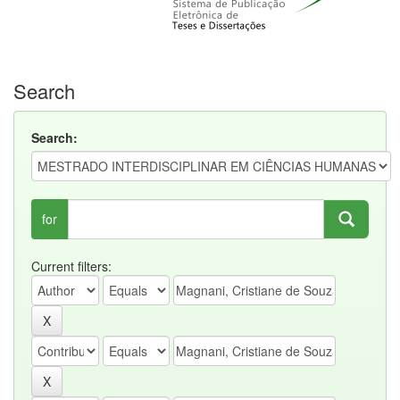
Search
Search:
for
Current filters: