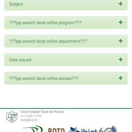
Subject
???jsp.search.facet.refine.program???
???jsp.search.facet.refine.department???
Date issued
???jsp.search.facet.refine.access???
Universidade Tuiuti do Paraná
(41) 3331-7700
tede@utp.br