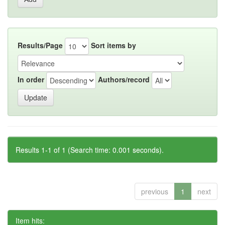
Results/Page
Sort items by
In order
Authors/record
Results 1-1 of 1 (Search time: 0.001 seconds).
previous
1
next
Item hits: