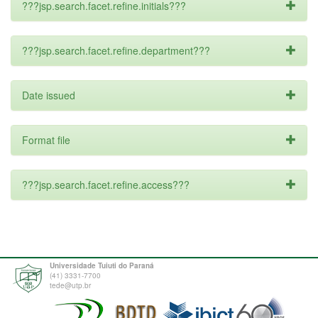
???jsp.search.facet.refine.initials???
???jsp.search.facet.refine.department???
Date issued
Format file
???jsp.search.facet.refine.access???
Universidade Tuiuti do Paraná
(41) 3331-7700
tede@utp.br