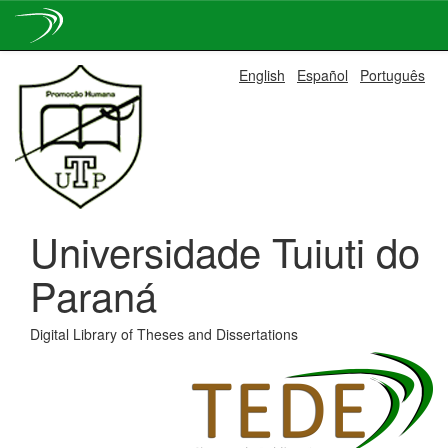
Skip
English
Español
Português
navigation
Universidade Tuiuti do
Paraná
Digital Library of Theses and Dissertations