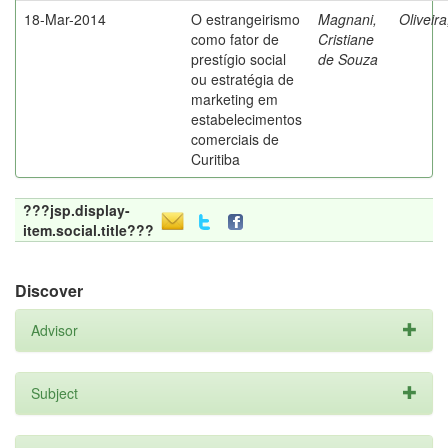
18-Mar-2014
O estrangeirismo
Magnani,
Oliveir
como fator de
Cristiane
prestígio social
de Souza
ou estratégia de
marketing em
estabelecimentos
comerciais de
Curitiba
???jsp.display-
item.social.title???
Discover
Advisor
Subject