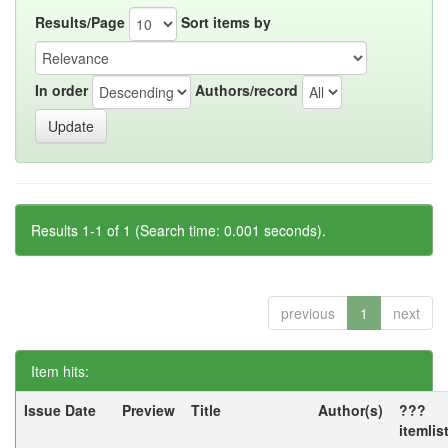
Results/Page
Sort items by
In order
Authors/record
Results 1-1 of 1 (Search time: 0.001 seconds).
previous
1
next
Item hits:
Issue Date
Preview
Title
Author(s)
???
itemlis