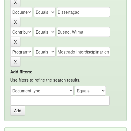
Add filters:
Use filters to refine the search results.