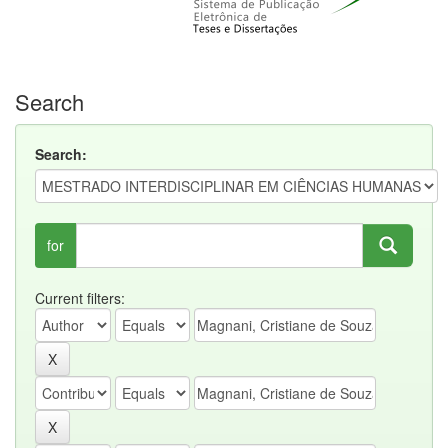
Search
Search:
for
Current filters: