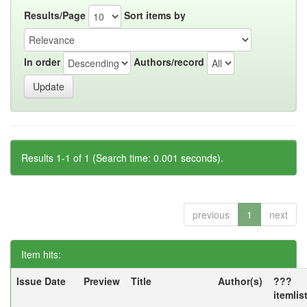
Results/Page
Sort items by
In order
Authors/record
Results 1-1 of 1 (Search time: 0.001 seconds).
previous
1
next
Item hits:
Issue Date
Preview
Title
Author(s)
???
itemlis