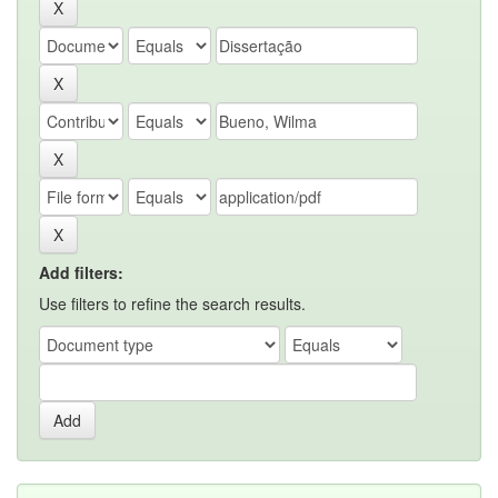
Add filters:
Use filters to refine the search results.