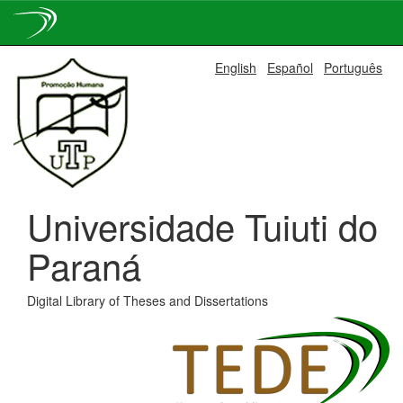
Skip
English
Español
Português
navigation
Universidade Tuiuti do
Paraná
Digital Library of Theses and Dissertations