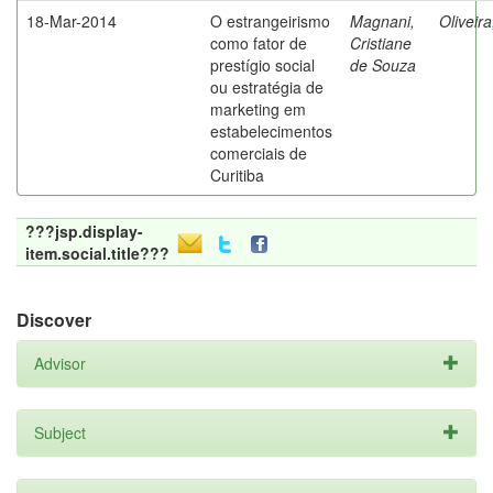
18-Mar-2014
O estrangeirismo
Magnani,
Oliveir
como fator de
Cristiane
prestígio social
de Souza
ou estratégia de
marketing em
estabelecimentos
comerciais de
Curitiba
???jsp.display-
item.social.title???
Discover
Advisor
Subject