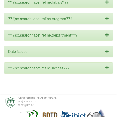
???jsp.search.facet.refine.initials???
???jsp.search.facet.refine.program???
???jsp.search.facet.refine.department???
Date issued
???jsp.search.facet.refine.access???
Universidade Tuiuti do Paraná
(41) 3331-7700
tede@utp.br