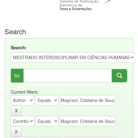
Search
Search:
for
Current filters: