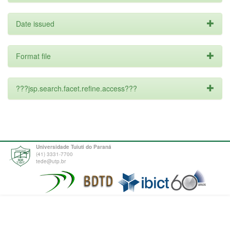
Date issued
Format file
???jsp.search.facet.refine.access???
Universidade Tuiuti do Paraná
(41) 3331-7700
tede@utp.br