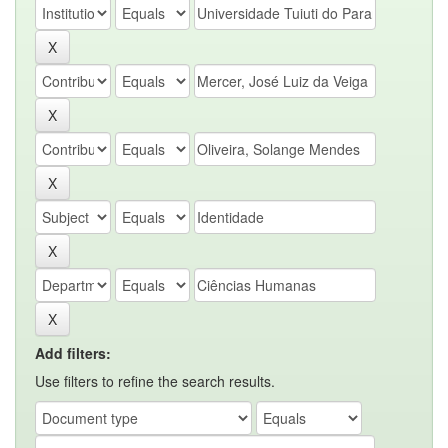
Add filters:
Use filters to refine the search results.