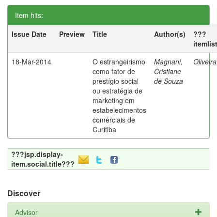
Item hits:
Issue Date
Preview
Title
Author(s)
???
itemlis
18-Mar-2014
O estrangeirismo
Magnani,
Oliveir
como fator de
Cristiane
prestígio social
de Souza
ou estratégia de
marketing em
estabelecimentos
comerciais de
Curitiba
???jsp.display-
item.social.title???
Discover
Advisor