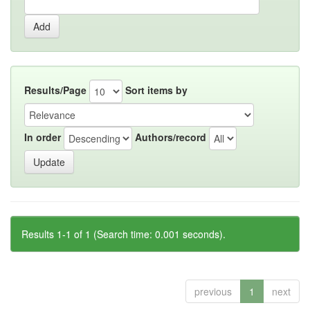
Results/Page
Sort items by
In order
Authors/record
Results 1-1 of 1 (Search time: 0.001 seconds).
previous
1
next