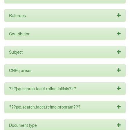
Referees
Contributor
Subject
CNPq areas
???jsp.search.facet.refine.initials???
???jsp.search.facet.refine.program???
Document type