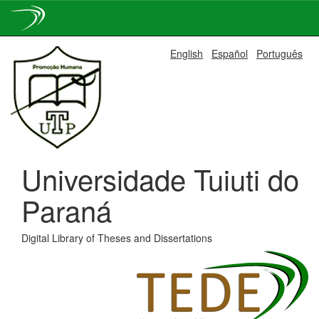
Skip
English
Español
Português
navigation
Universidade Tuiuti do
Paraná
Digital Library of Theses and Dissertations