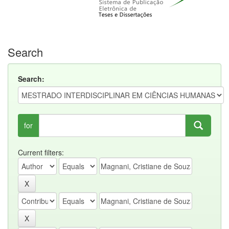
Search
Search:
for
Current filters: