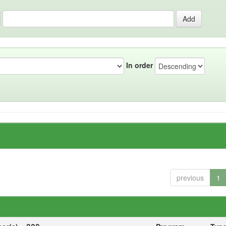
In order
previous
1