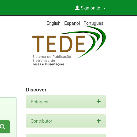
Sign on to:
English
Español
Português
Discover
Referees
Contributor