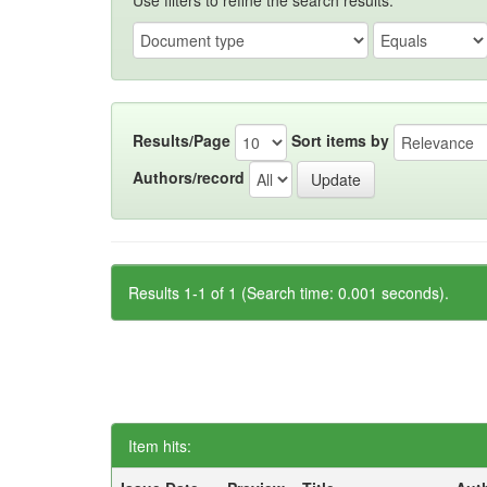
Use filters to refine the search results.
Results/Page
Sort items by
Authors/record
Results 1-1 of 1 (Search time: 0.001 seconds).
Item hits: