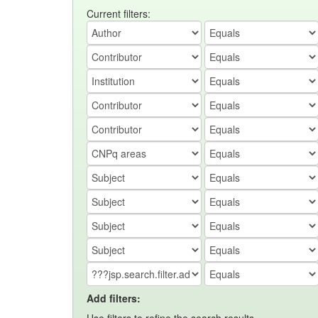
Current filters:
Add filters: