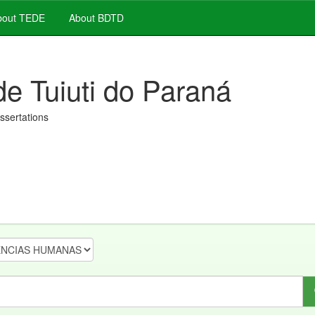
out TEDE
About BDTD
de Tuiuti do Paraná
issertations