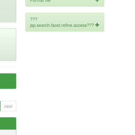
Format file
???
jsp.search.facet.refine.access???
next