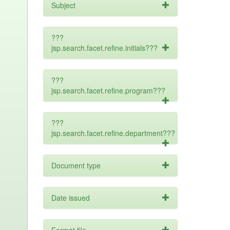
Subject
???
jsp.search.facet.refine.initials???
???
jsp.search.facet.refine.program???
???
jsp.search.facet.refine.department???
Document type
Date issued