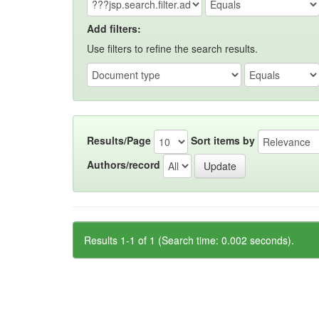
Add filters:
Use filters to refine the search results.
Results/Page
Sort items by
Authors/record
Results 1-1 of 1 (Search time: 0.002 seconds).