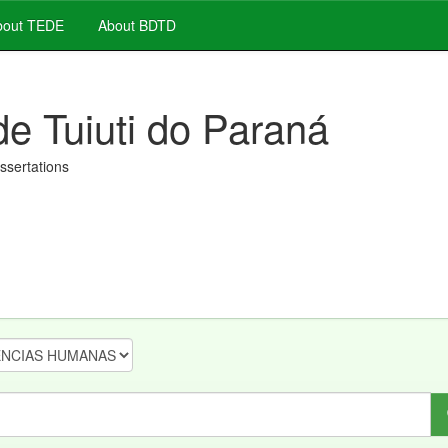
out TEDE
About BDTD
de Tuiuti do Paraná
issertations