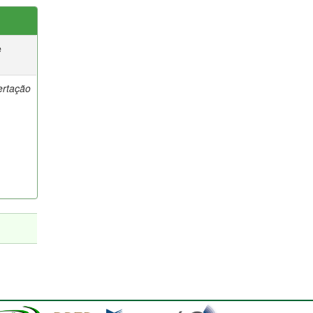
e
ertação