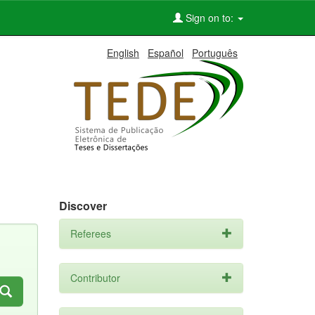
Sign on to:
English
Español
Português
Discover
Referees
Contributor