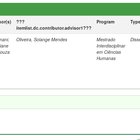
hor(s)
???
Program
Typ
itemlist.dc.contributor.advisor1???
nani,
Oliveira, Solange Mendes
Mestrado
Diss
tiane
Interdisciplinar
Souza
em Ciências
Humanas