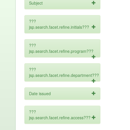
Subject
???
jsp.search.facet.refine.initials???
???
jsp.search.facet.refine.program???
???
jsp.search.facet.refine.department???
Date issued
???
jsp.search.facet.refine.access???