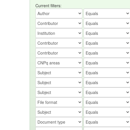
Current filters: