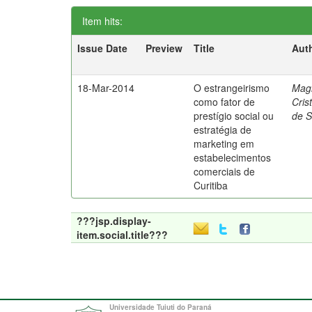
Item hits:
Issue Date
Preview
Title
Aut
18-Mar-2014
O estrangeirismo
Mag
como fator de
Cris
prestígio social ou
de 
estratégia de
marketing em
estabelecimentos
comerciais de
Curitiba
???jsp.display-
item.social.title???
Universidade Tuiuti do Paraná