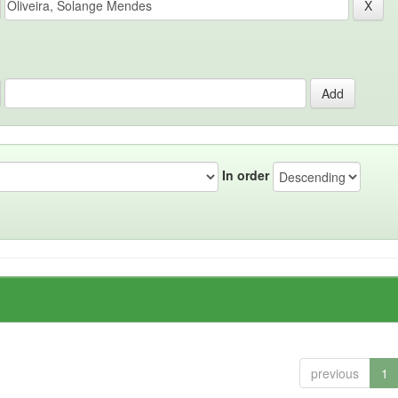
In order
previous
1