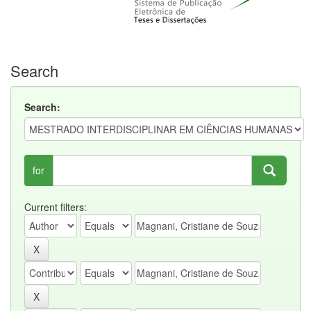
Search
Search:
for
Current filters: