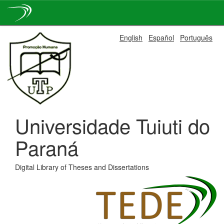
Skip
English
Español
Português
navigation
Universidade Tuiuti do
Paraná
Digital Library of Theses and Dissertations