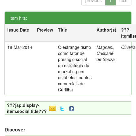
previous
1
next
Item hits:
Issue Date
Preview
Title
Author(s)
???
itemlis
18-Mar-2014
O estrangeirismo
Magnani,
Oliveir
como fator de
Cristiane
prestígio social
de Souza
ou estratégia de
marketing em
estabelecimentos
comerciais de
Curitiba
???jsp.display-
item.social.title???
Discover