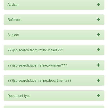
Advisor
Referees
Subject
???jsp.search.facet.refine.initials???
???jsp.search.facet.refine.program???
???jsp.search.facet.refine.department???
Document type