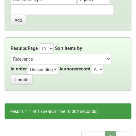
Results/Page
Sort items by
In order
Authors/record
Results 1-1 of 1 (Search time: 0.002 seconds).