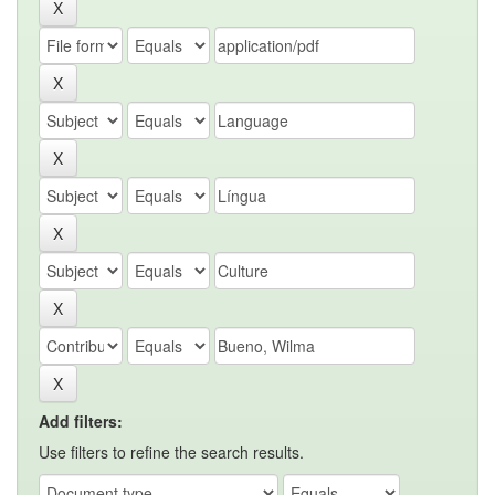
Add filters:
Use filters to refine the search results.