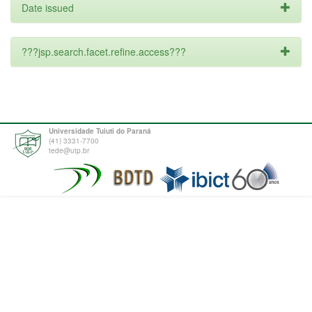
Date issued
???jsp.search.facet.refine.access???
Universidade Tuiuti do Paraná
(41) 3331-7700
tede@utp.br