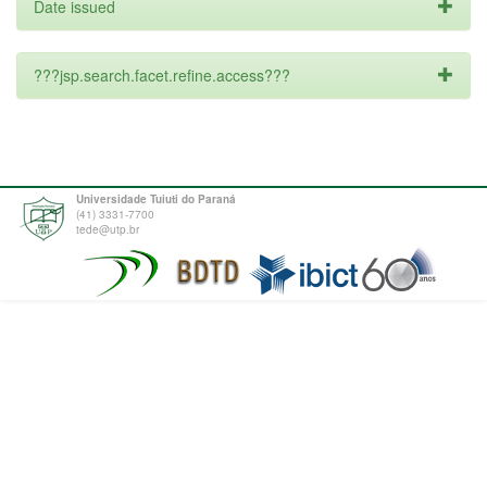
Date issued
???jsp.search.facet.refine.access???
Universidade Tuiuti do Paraná
(41) 3331-7700
tede@utp.br