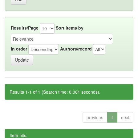
Results/Page
Sort items by
In order
Authors/record
Results 1-1 of 1 (Search time: 0.001 seconds).
previous
1
next
Item hits: