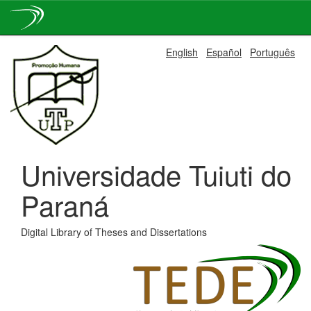
Skip
English
Español
Português
navigation
Universidade Tuiuti do
Paraná
Digital Library of Theses and Dissertations