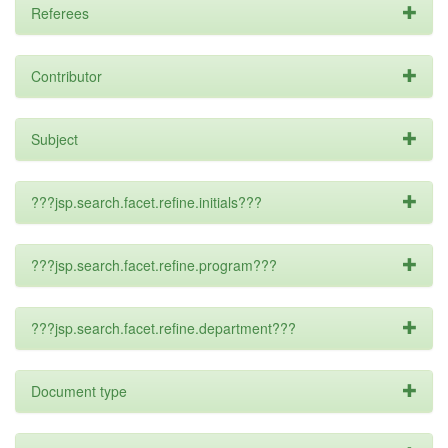
Referees
Contributor
Subject
???jsp.search.facet.refine.initials???
???jsp.search.facet.refine.program???
???jsp.search.facet.refine.department???
Document type