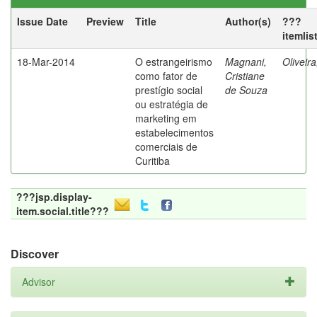
Issue Date
Preview
Title
Author(s)
???
itemlis
18-Mar-2014
O estrangeirismo
Magnani,
Oliveir
como fator de
Cristiane
prestígio social
de Souza
ou estratégia de
marketing em
estabelecimentos
comerciais de
Curitiba
???jsp.display-
item.social.title???
Discover
Advisor