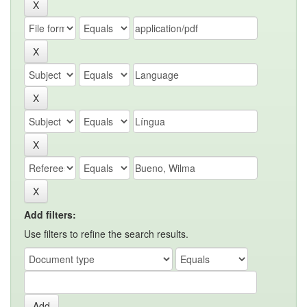
Add filters:
Use filters to refine the search results.