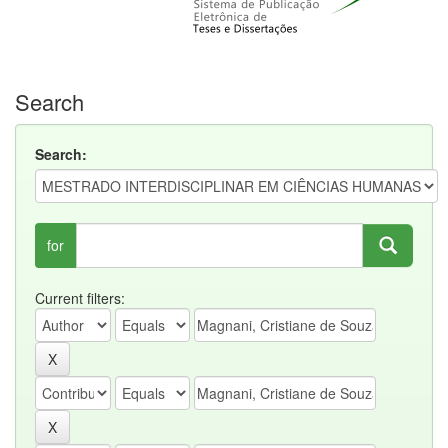
Search
Search:
for
Current filters: