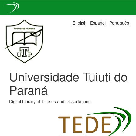
Skip
English
Español
Português
navigation
Universidade Tuiuti do
Paraná
Digital Library of Theses and Dissertations