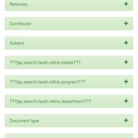
Referees
Contributor
Subject
???jsp.search.facet.refine.initials???
???jsp.search.facet.refine.program???
???jsp.search.facet.refine.department???
Document type