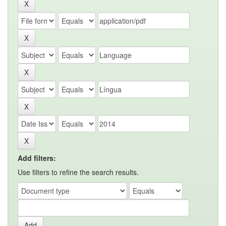
Add filters:
Use filters to refine the search results.