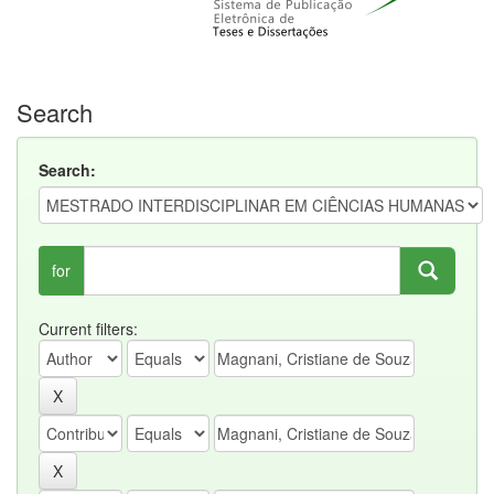
Search
Search:
for
Current filters: