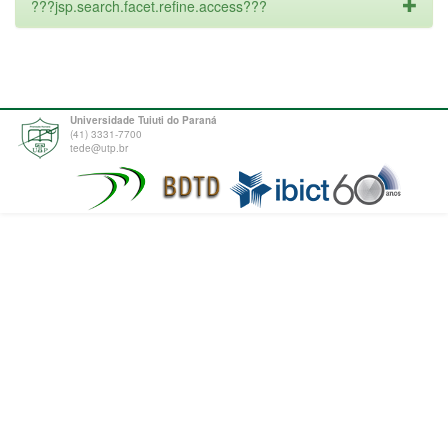
???jsp.search.facet.refine.access???
Universidade Tuiuti do Paraná
(41) 3331-7700
tede@utp.br