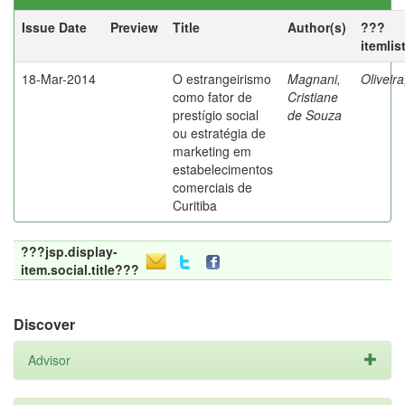
Issue Date
Preview
Title
Author(s)
???
itemlis
18-Mar-2014
O estrangeirismo
Magnani,
Oliveir
como fator de
Cristiane
prestígio social
de Souza
ou estratégia de
marketing em
estabelecimentos
comerciais de
Curitiba
???jsp.display-
item.social.title???
Discover
Advisor