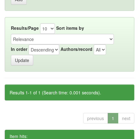
Results/Page
Sort items by
In order
Authors/record
Results 1-1 of 1 (Search time: 0.001 seconds).
previous
1
next
Item hits: