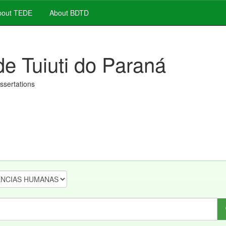
out TEDE
About BDTD
de Tuiuti do Paraná
issertations