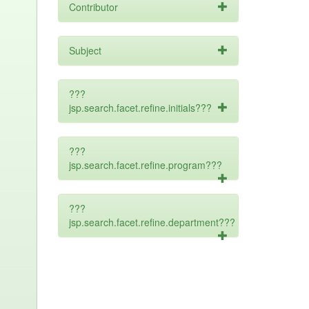
Contributor
Subject
???
jsp.search.facet.refine.initials???
???
jsp.search.facet.refine.program???
???
jsp.search.facet.refine.department???