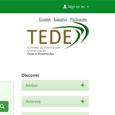
Sign on to:
English
Español
Português
Discover
Advisor
Referees