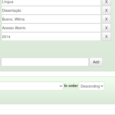
In order