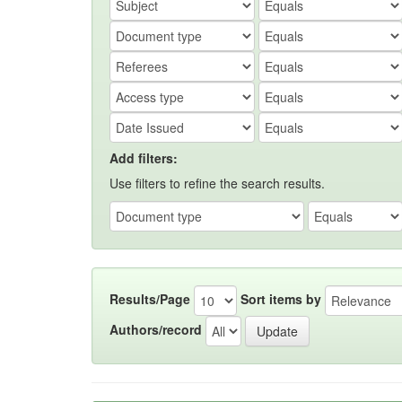
Add filters:
Use filters to refine the search results.
Results/Page
Sort items by
Authors/record