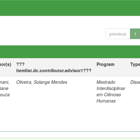
previous
1
hor(s)
???
Program
Typ
itemlist.dc.contributor.advisor1???
nani,
Oliveira, Solange Mendes
Mestrado
Diss
tiane
Interdisciplinar
Souza
em Ciências
Humanas