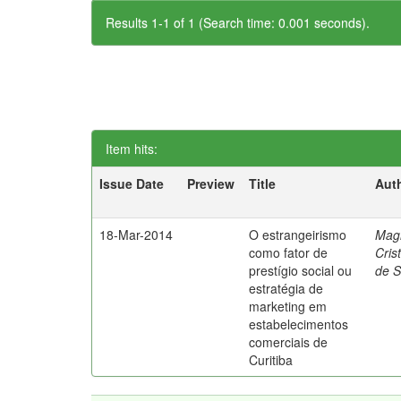
Results 1-1 of 1 (Search time: 0.001 seconds).
Item hits:
Issue Date
Preview
Title
Aut
18-Mar-2014
O estrangeirismo
Mag
como fator de
Cris
prestígio social ou
de 
estratégia de
marketing em
estabelecimentos
comerciais de
Curitiba