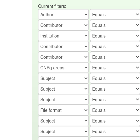
Current filters: