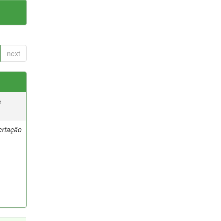
next
e
ertação