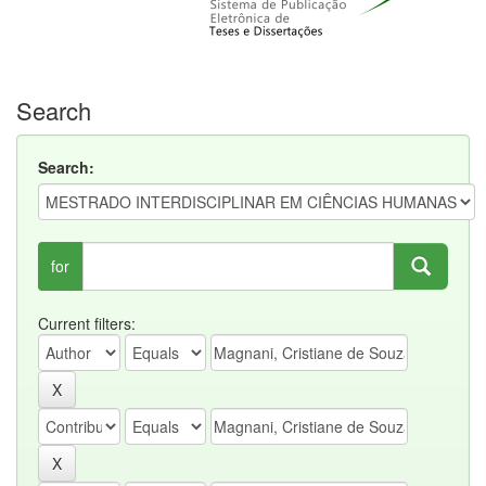
Search
Search:
for
Current filters: