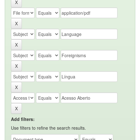
Add filters:
Use filters to refine the search results.