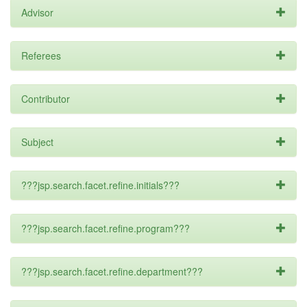
Advisor
Referees
Contributor
Subject
???jsp.search.facet.refine.initials???
???jsp.search.facet.refine.program???
???jsp.search.facet.refine.department???