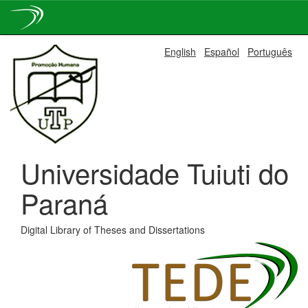
Skip
English
Español
Português
navigation
Universidade Tuiuti do
Paraná
Digital Library of Theses and Dissertations