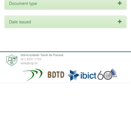
Document type
Date issued
Universidade Tuiuti do Paraná
(41) 3331-7700
tede@utp.br