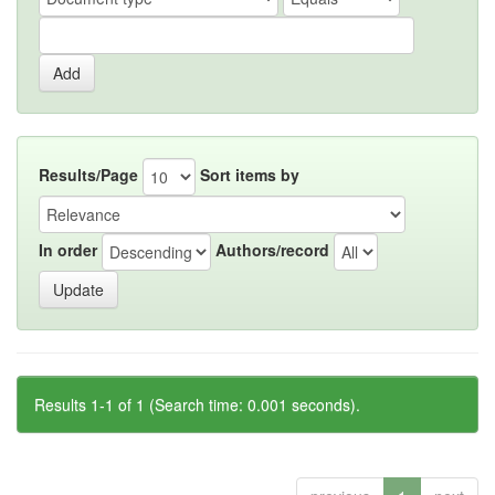
Results/Page
Sort items by
In order
Authors/record
Results 1-1 of 1 (Search time: 0.001 seconds).