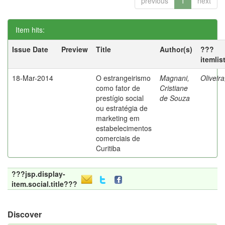
previous
1
next
Item hits:
Issue Date
Preview
Title
Author(s)
???
itemlis
18-Mar-2014
O estrangeirismo
Magnani,
Oliveir
como fator de
Cristiane
prestígio social
de Souza
ou estratégia de
marketing em
estabelecimentos
comerciais de
Curitiba
???jsp.display-
item.social.title???
Discover