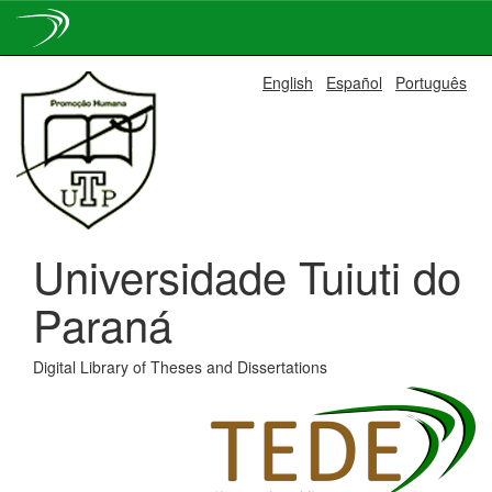
Skip
English
Español
Português
navigation
Universidade Tuiuti do
Paraná
Digital Library of Theses and Dissertations