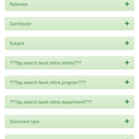
Referees
Contributor
Subject
???jsp.search.facet.refine.initials???
???jsp.search.facet.refine.program???
???jsp.search.facet.refine.department???
Document type