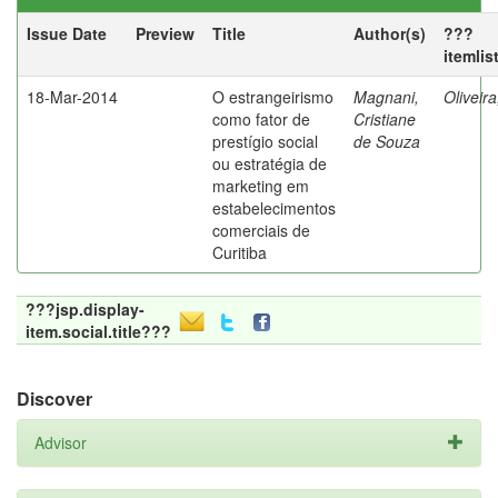
Issue Date
Preview
Title
Author(s)
???
itemlis
18-Mar-2014
O estrangeirismo
Magnani,
Oliveir
como fator de
Cristiane
prestígio social
de Souza
ou estratégia de
marketing em
estabelecimentos
comerciais de
Curitiba
???jsp.display-
item.social.title???
Discover
Advisor