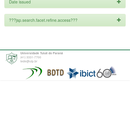
Date issued
???jsp.search.facet.refine.access???
Universidade Tuiuti do Paraná
(41) 3331-7700
tede@utp.br