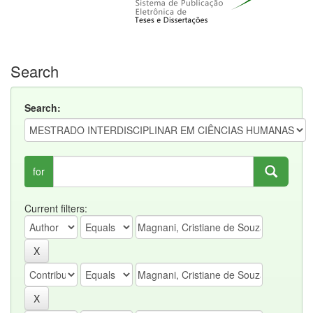
Search
Search:
for
Current filters: