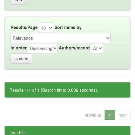
Results/Page
Sort items by
In order
Authors/record
Results 1-1 of 1 (Search time: 0.002 seconds).
previous
1
next
Item hits: