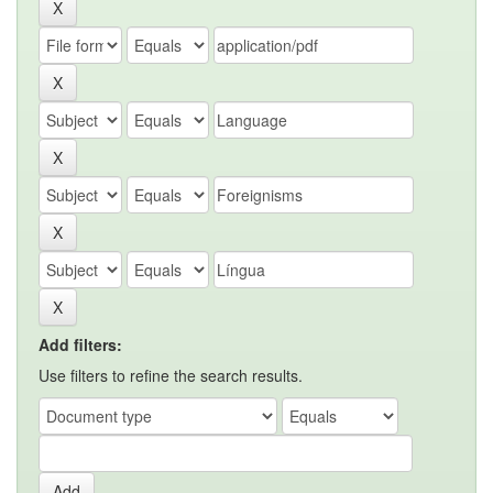
Add filters:
Use filters to refine the search results.