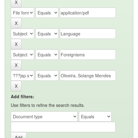
Add filters:
Use filters to refine the search results.