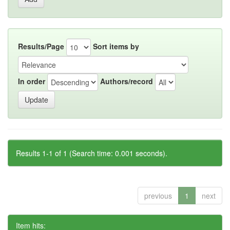
Results/Page
Sort items by
In order
Authors/record
Results 1-1 of 1 (Search time: 0.001 seconds).
previous
1
next
Item hits: