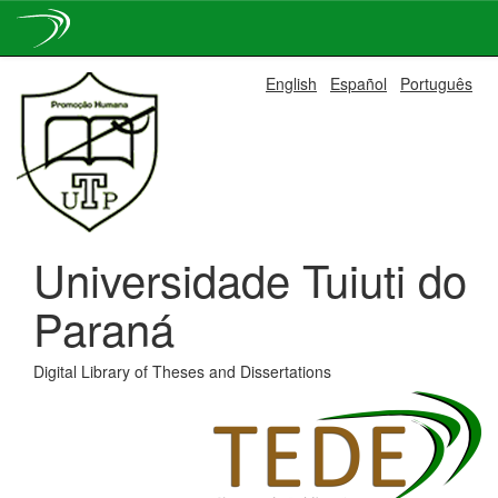
Skip
English
Español
Português
navigation
Universidade Tuiuti do
Paraná
Digital Library of Theses and Dissertations