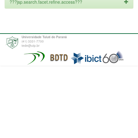
???jsp.search.facet.refine.access???
Universidade Tuiuti do Paraná
(41) 3331-7700
tede@utp.br