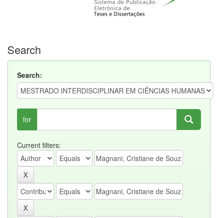
Search
Search:
for
Current filters: