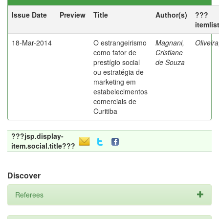
Issue Date
Preview
Title
Author(s)
???
itemlis
18-Mar-2014
O estrangeirismo
Magnani,
Oliveir
como fator de
Cristiane
prestígio social
de Souza
ou estratégia de
marketing em
estabelecimentos
comerciais de
Curitiba
???jsp.display-
item.social.title???
Discover
Referees