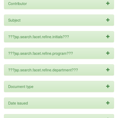
Contributor
Subject
???jsp.search.facet.refine.initials???
???jsp.search.facet.refine.program???
???jsp.search.facet.refine.department???
Document type
Date issued