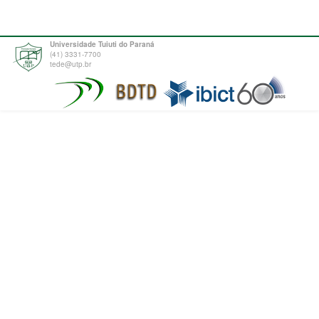
Universidade Tuiuti do Paraná
(41) 3331-7700
tede@utp.br