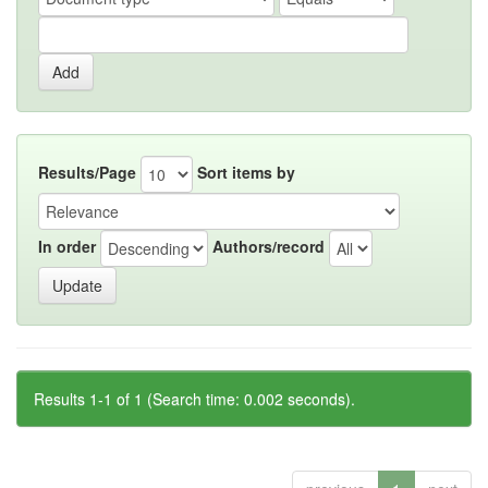
Results/Page
Sort items by
In order
Authors/record
Results 1-1 of 1 (Search time: 0.002 seconds).