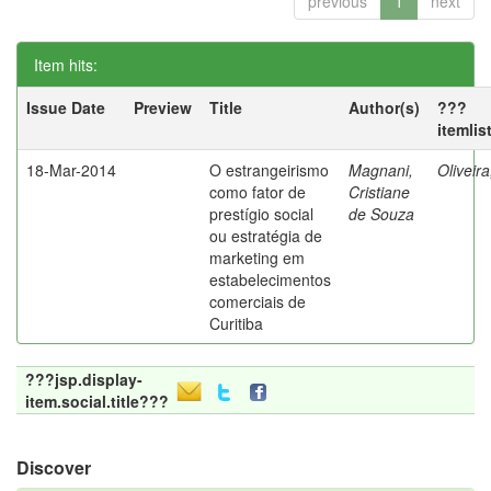
previous
1
next
Item hits:
Issue Date
Preview
Title
Author(s)
???
itemlis
18-Mar-2014
O estrangeirismo
Magnani,
Oliveir
como fator de
Cristiane
prestígio social
de Souza
ou estratégia de
marketing em
estabelecimentos
comerciais de
Curitiba
???jsp.display-
item.social.title???
Discover