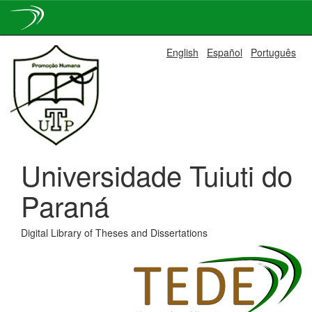
Skip
English
Español
Português
navigation
Universidade Tuiuti do
Paraná
Digital Library of Theses and Dissertations