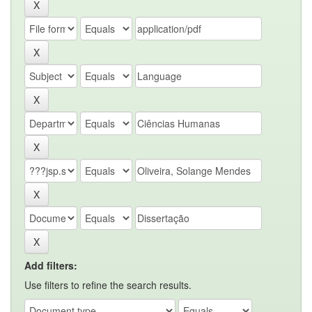
Add filters:
Use filters to refine the search results.