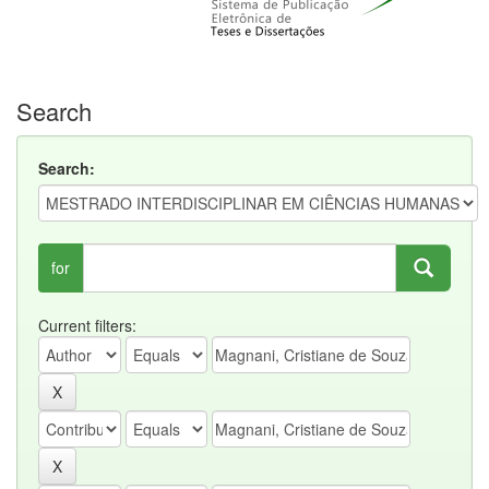
Search
Search:
for
Current filters: