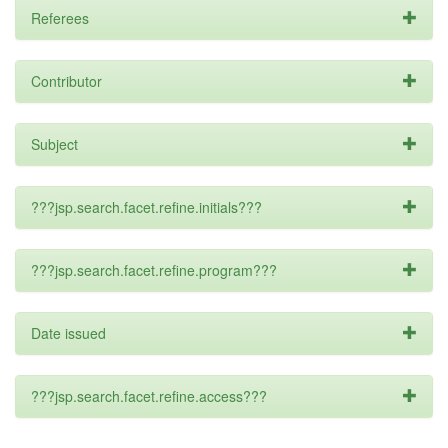
Referees
Contributor
Subject
???jsp.search.facet.refine.initials???
???jsp.search.facet.refine.program???
Date issued
???jsp.search.facet.refine.access???