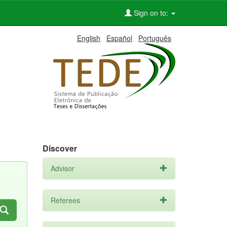
Sign on to:
English
Español
Português
Discover
Advisor
Referees