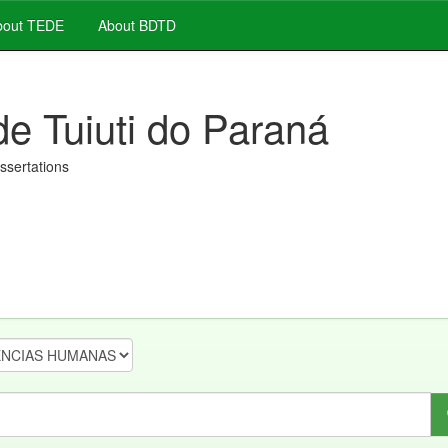
out TEDE
About BDTD
de Tuiuti do Paraná
issertations