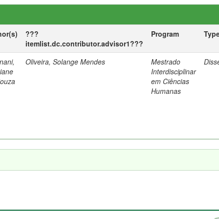
hor(s)
???
Program
Typ
itemlist.dc.contributor.advisor1???
nani,
Oliveira, Solange Mendes
Mestrado
Diss
tiane
Interdisciplinar
Souza
em Ciências
Humanas