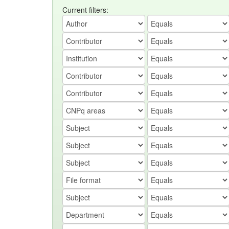
Current filters: