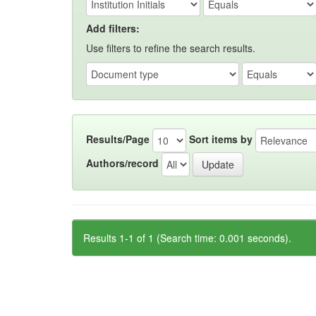
Add filters:
Use filters to refine the search results.
Results/Page
Sort items by
Authors/record
Results 1-1 of 1 (Search time: 0.001 seconds).