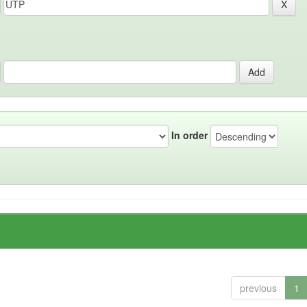
In order
previous
1