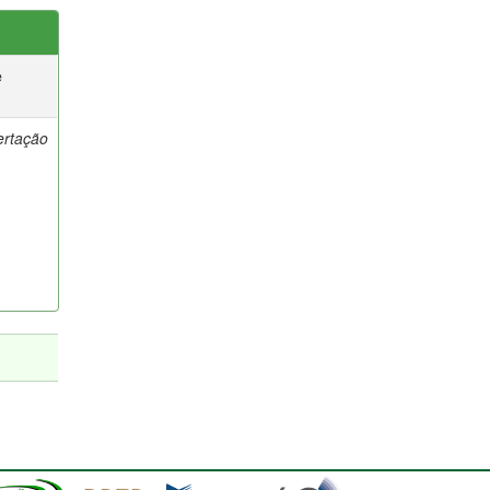
e
ertação