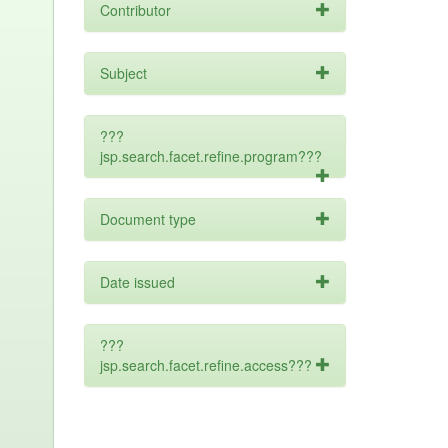
Contributor
Subject
???
jsp.search.facet.refine.program???
Document type
Date issued
???
jsp.search.facet.refine.access???