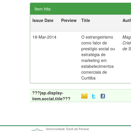
Item hits:
Issue Date
Preview
Title
Aut
18-Mar-2014
O estrangeirismo
Mag
como fator de
Cris
prestígio social ou
de 
estratégia de
marketing em
estabelecimentos
comerciais de
Curitiba
???jsp.display-
item.social.title???
Universidade Tuiuti do Paraná