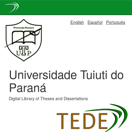
Skip
English
Español
Português
navigation
Universidade Tuiuti do
Paraná
Digital Library of Theses and Dissertations