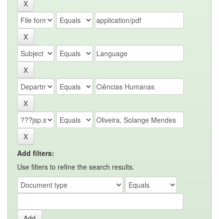
Add filters:
Use filters to refine the search results.