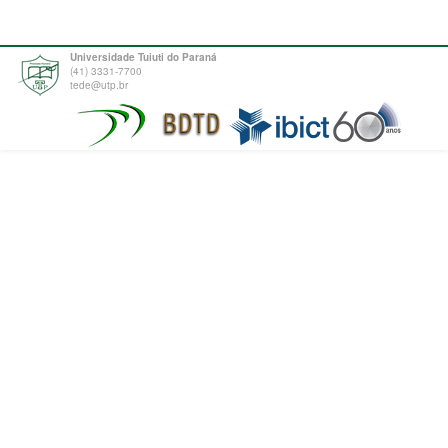
Universidade Tuiuti do Paraná
(41) 3331-7700
tede@utp.br