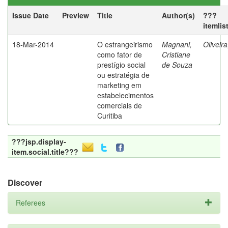
Issue Date
Preview
Title
Author(s)
???
itemlis
18-Mar-2014
O estrangeirismo
Magnani,
Oliveir
como fator de
Cristiane
prestígio social
de Souza
ou estratégia de
marketing em
estabelecimentos
comerciais de
Curitiba
???jsp.display-
item.social.title???
Discover
Referees