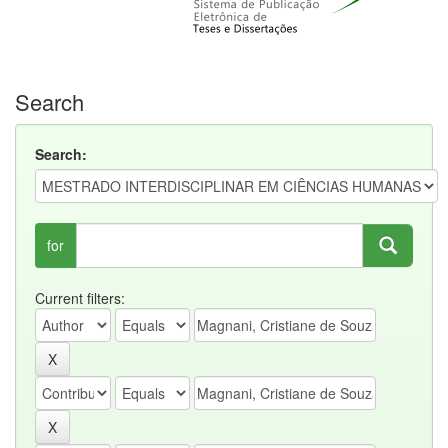
Search
Search:
for
Current filters: