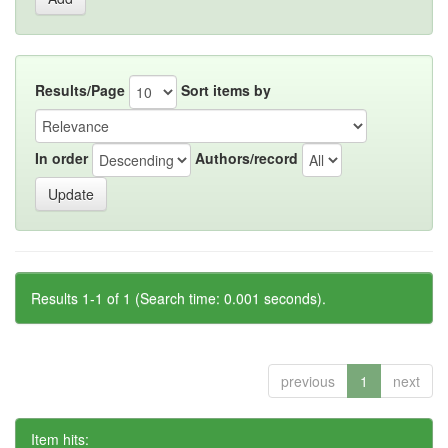
Results/Page
Sort items by
In order
Authors/record
Results 1-1 of 1 (Search time: 0.001 seconds).
previous
1
next
Item hits: