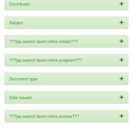
Contributor
Subject
???jsp.search.facet.refine.initials???
???jsp.search.facet.refine.program???
Document type
Date issued
???jsp.search.facet.refine.access???