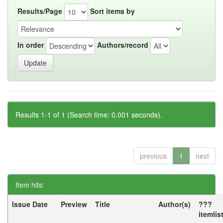
Results/Page
Sort items by
In order
Authors/record
Results 1-1 of 1 (Search time: 0.001 seconds).
previous
1
next
Item hits:
Issue Date
Preview
Title
Author(s)
???
itemlis