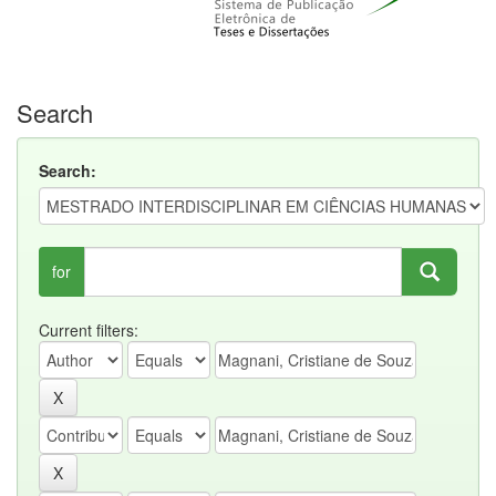
Search
Search:
for
Current filters: