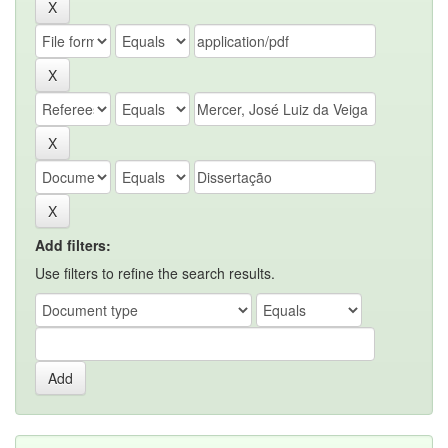
Add filters:
Use filters to refine the search results.