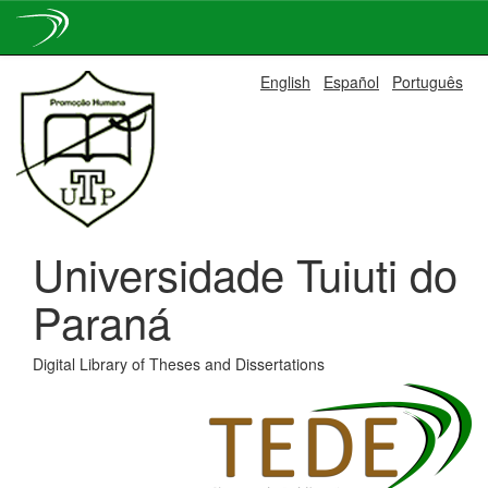
Skip
English
Español
Português
navigation
Universidade Tuiuti do
Paraná
Digital Library of Theses and Dissertations