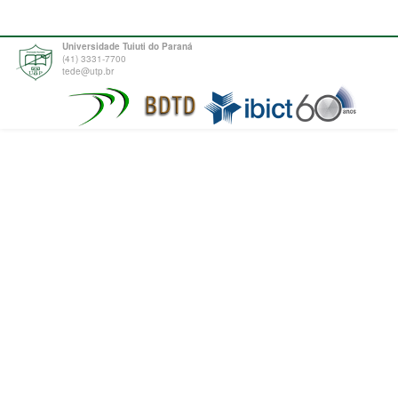
Universidade Tuiuti do Paraná
(41) 3331-7700
tede@utp.br