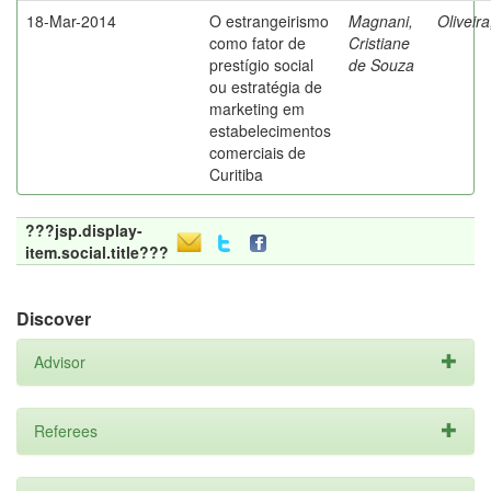
18-Mar-2014
O estrangeirismo
Magnani,
Oliveir
como fator de
Cristiane
prestígio social
de Souza
ou estratégia de
marketing em
estabelecimentos
comerciais de
Curitiba
???jsp.display-
item.social.title???
Discover
Advisor
Referees