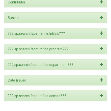
Contributor
Subject
???jsp.search.facet.refine.initials???
???jsp.search.facet.refine.program???
???jsp.search.facet.refine.department???
Date issued
???jsp.search.facet.refine.access???