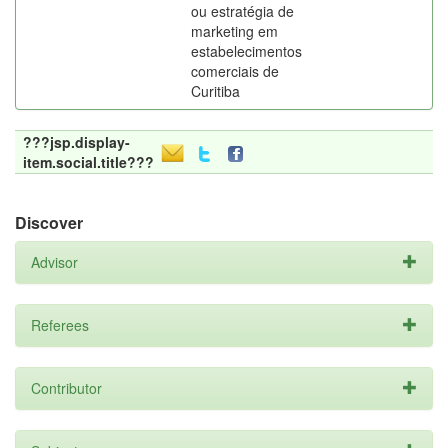
ou estratégia de
marketing em
estabelecimentos
comerciais de
Curitiba
???jsp.display-
item.social.title???
Discover
Advisor
Referees
Contributor