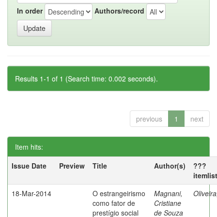
In order
Authors/record
Results 1-1 of 1 (Search time: 0.002 seconds).
previous
1
next
Item hits:
Issue Date
Preview
Title
Author(s)
???
itemlis
18-Mar-2014
O estrangeirismo
Magnani,
Oliveir
como fator de
Cristiane
prestígio social
de Souza