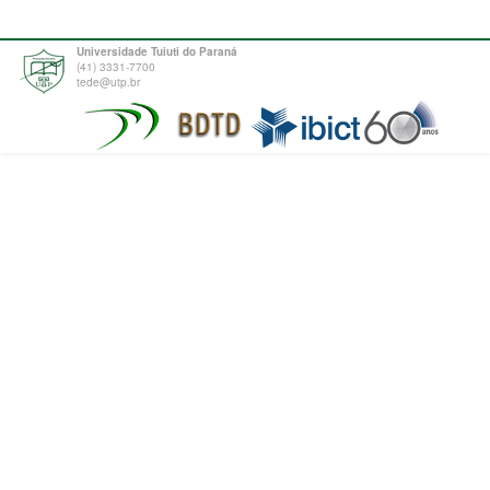
Universidade Tuiuti do Paraná
(41) 3331-7700
tede@utp.br