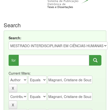
Search
Search:
for
Current filters: