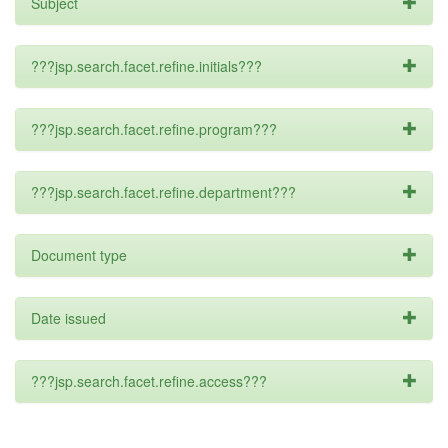
Subject
???jsp.search.facet.refine.initials???
???jsp.search.facet.refine.program???
???jsp.search.facet.refine.department???
Document type
Date issued
???jsp.search.facet.refine.access???