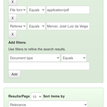
Add filters:
Use filters to refine the search results.
Results/Page
Sort items by