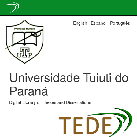
Skip
English
Español
Português
navigation
Universidade Tuiuti do
Paraná
Digital Library of Theses and Dissertations