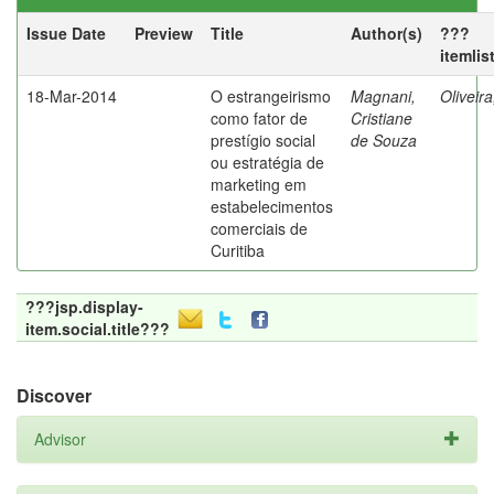
Issue Date
Preview
Title
Author(s)
???
itemlis
18-Mar-2014
O estrangeirismo
Magnani,
Oliveir
como fator de
Cristiane
prestígio social
de Souza
ou estratégia de
marketing em
estabelecimentos
comerciais de
Curitiba
???jsp.display-
item.social.title???
Discover
Advisor