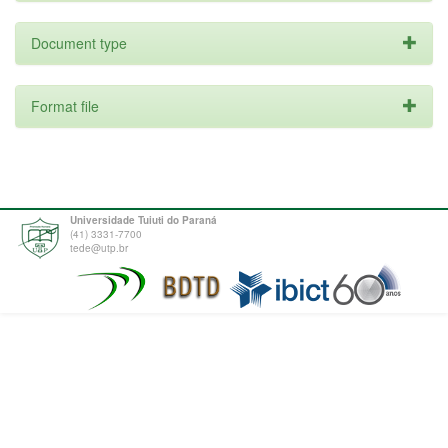
Document type
Format file
Universidade Tuiuti do Paraná
(41) 3331-7700
tede@utp.br