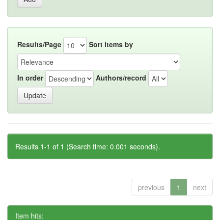
Results/Page
Sort items by
In order
Authors/record
Results 1-1 of 1 (Search time: 0.001 seconds).
previous
1
next
Item hits: