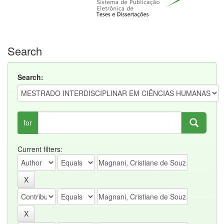
Search
Search:
for
Current filters: