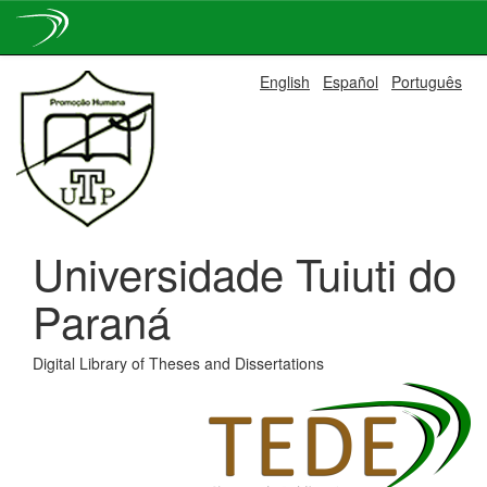
Skip
English
Español
Português
navigation
Universidade Tuiuti do
Paraná
Digital Library of Theses and Dissertations