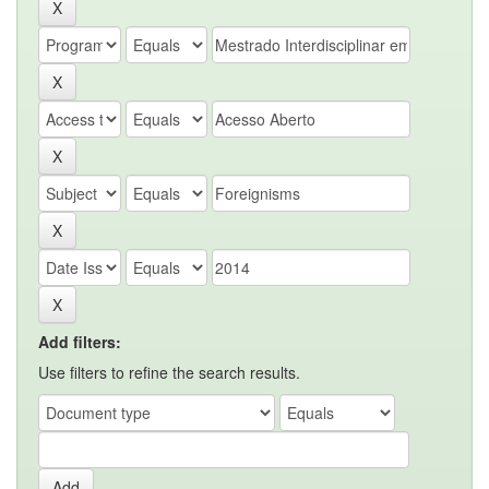
Add filters:
Use filters to refine the search results.