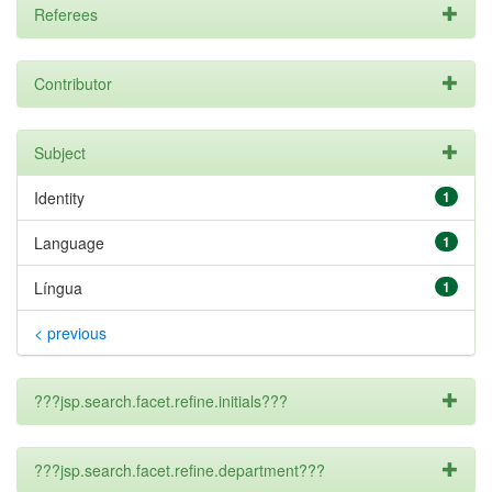
Referees
Contributor
Subject
Identity
1
Language
1
Língua
1
< previous
???jsp.search.facet.refine.initials???
???jsp.search.facet.refine.department???