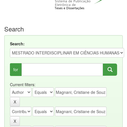
Search
Search:
for
Current filters: