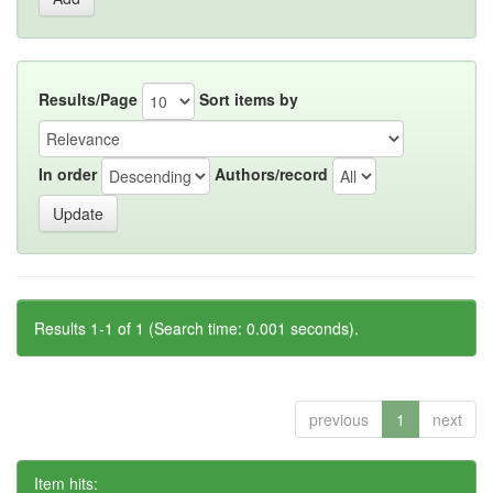
Results/Page
Sort items by
In order
Authors/record
Results 1-1 of 1 (Search time: 0.001 seconds).
previous
1
next
Item hits: