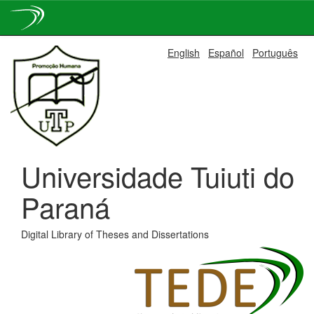
Skip
English
Español
Português
navigation
Universidade Tuiuti do
Paraná
Digital Library of Theses and Dissertations