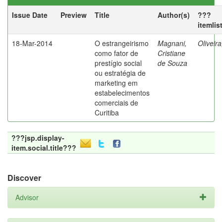
Issue Date
Preview
Title
Author(s)
???
itemlis
18-Mar-2014
O estrangeirismo
Magnani,
Oliveir
como fator de
Cristiane
prestígio social
de Souza
ou estratégia de
marketing em
estabelecimentos
comerciais de
Curitiba
???jsp.display-
item.social.title???
Discover
Advisor