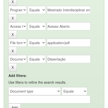
Add filters:
Use filters to refine the search results.