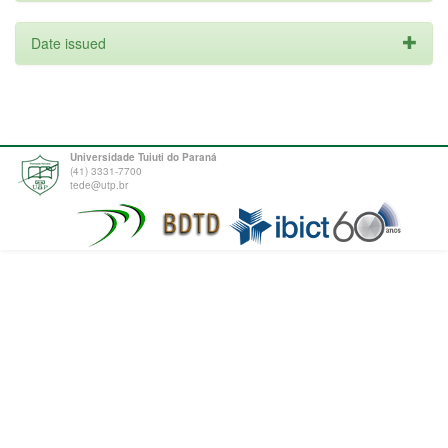
Date issued
Universidade Tuiuti do Paraná
(41) 3331-7700
tede@utp.br