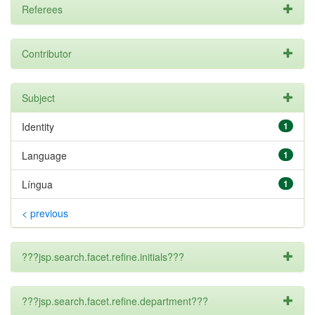
Referees
Contributor
Subject
Identity
1
Language
1
Língua
1
< previous
???jsp.search.facet.refine.initials???
???jsp.search.facet.refine.department???