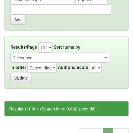
Results/Page
Sort items by
In order
Authors/record
Results 1-1 of 1 (Search time: 0.002 seconds).