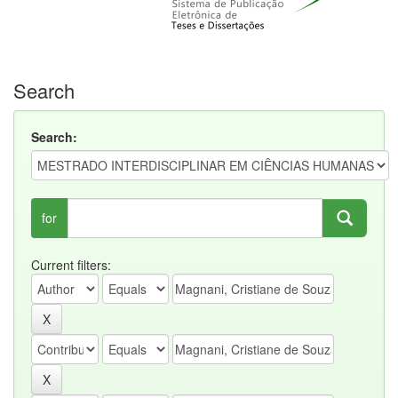
Search
Search:
for
Current filters: