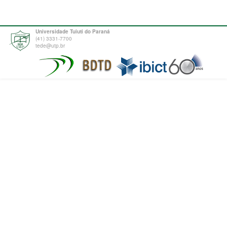
Universidade Tuiuti do Paraná
(41) 3331-7700
tede@utp.br