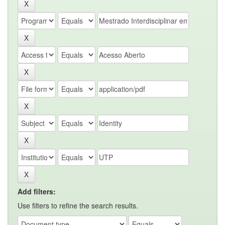
Add filters:
Use filters to refine the search results.