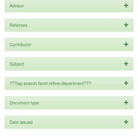
Advisor
Referees
Contributor
Subject
???jsp.search.facet.refine.department???
Document type
Date issued