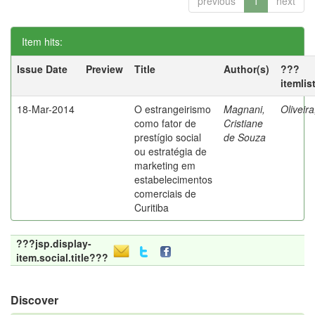
previous
1
next
Item hits:
Issue Date
Preview
Title
Author(s)
???
itemlis
18-Mar-2014
O estrangeirismo
Magnani,
Oliveir
como fator de
Cristiane
prestígio social
de Souza
ou estratégia de
marketing em
estabelecimentos
comerciais de
Curitiba
???jsp.display-
item.social.title???
Discover