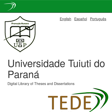
Skip
English
Español
Português
navigation
Universidade Tuiuti do
Paraná
Digital Library of Theses and Dissertations