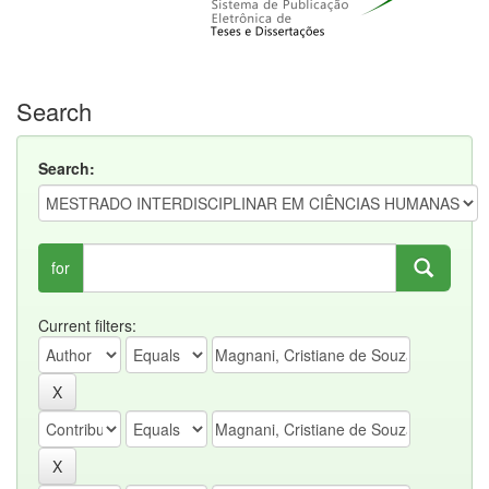
Search
Search:
for
Current filters: