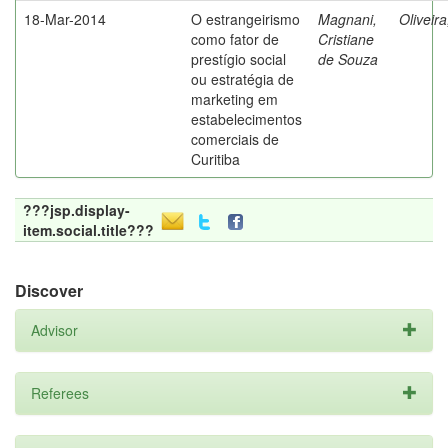
18-Mar-2014
O estrangeirismo
Magnani,
Oliveir
como fator de
Cristiane
prestígio social
de Souza
ou estratégia de
marketing em
estabelecimentos
comerciais de
Curitiba
???jsp.display-
item.social.title???
Discover
Advisor
Referees