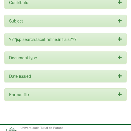
Contributor
Subject
???jsp.search.facet.refine.initials???
Document type
Date issued
Format file
Universidade Tuiuti do Paraná