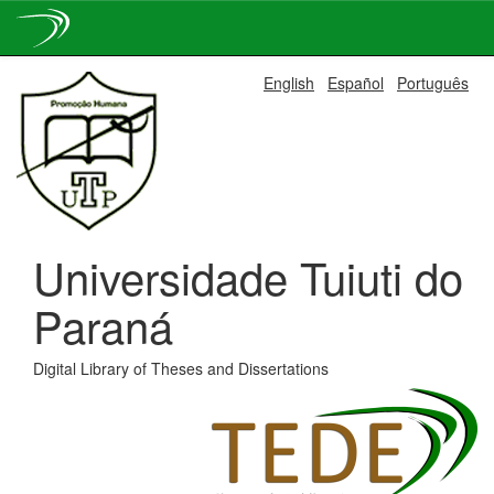
Skip
English
Español
Português
navigation
Universidade Tuiuti do
Paraná
Digital Library of Theses and Dissertations