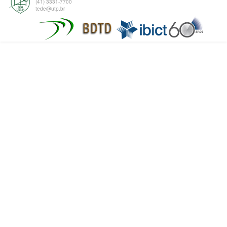
(41) 3331-7700
tede@utp.br