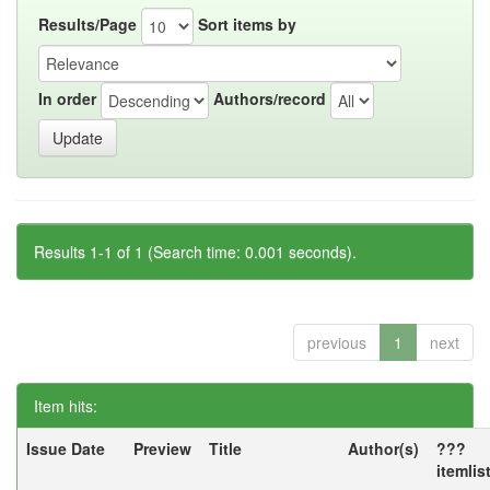
Results/Page
Sort items by
In order
Authors/record
Results 1-1 of 1 (Search time: 0.001 seconds).
previous
1
next
Item hits:
Issue Date
Preview
Title
Author(s)
???
itemlis