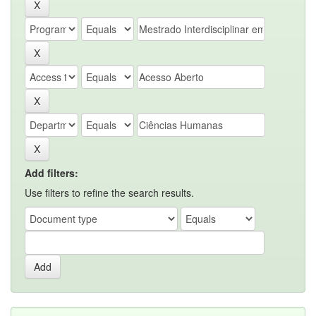
Add filters:
Use filters to refine the search results.