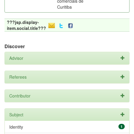
comerciais de
Curitiba
???jsp.display-
item.social.title???
Discover
Advisor
Referees
Contributor
Subject
Identity
1