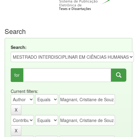
Search
Search:
for
Current filters: