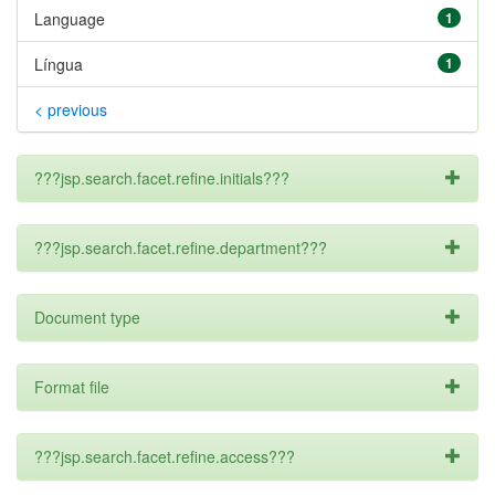
Language
1
Língua
1
< previous
???jsp.search.facet.refine.initials???
???jsp.search.facet.refine.department???
Document type
Format file
???jsp.search.facet.refine.access???