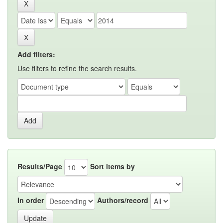
Add filters:
Use filters to refine the search results.
Results/Page
Sort items by
In order
Authors/record