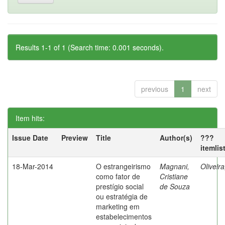
Results 1-1 of 1 (Search time: 0.001 seconds).
previous
1
next
Item hits:
Issue Date
Preview
Title
Author(s)
???
itemlis
18-Mar-2014
O estrangeirismo
Magnani,
Oliveir
como fator de
Cristiane
prestígio social
de Souza
ou estratégia de
marketing em
estabelecimentos