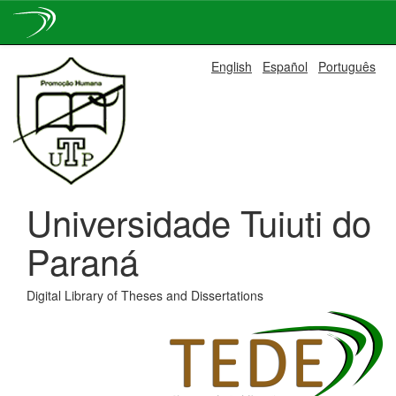
Skip
English
Español
Português
navigation
Universidade Tuiuti do
Paraná
Digital Library of Theses and Dissertations