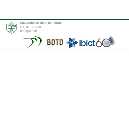
Universidade Tuiuti do Paraná
(41) 3331-7700
tede@utp.br