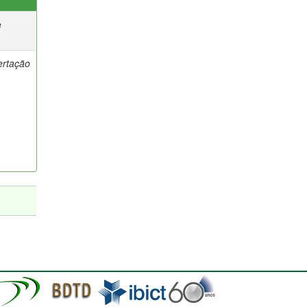
e
ertação