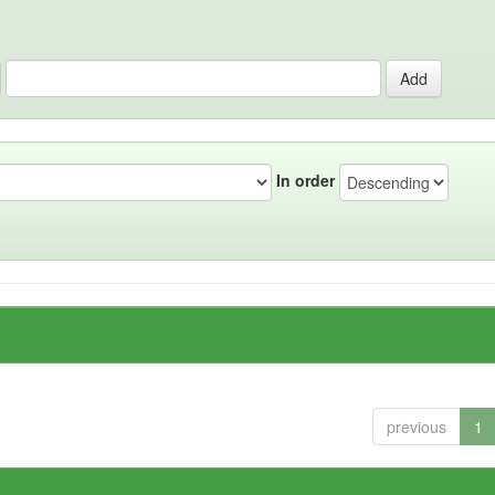
In order
previous
1