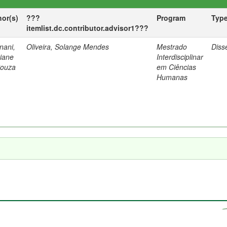
hor(s)
???
Program
Typ
itemlist.dc.contributor.advisor1???
nani,
Oliveira, Solange Mendes
Mestrado
Diss
tiane
Interdisciplinar
Souza
em Ciências
Humanas