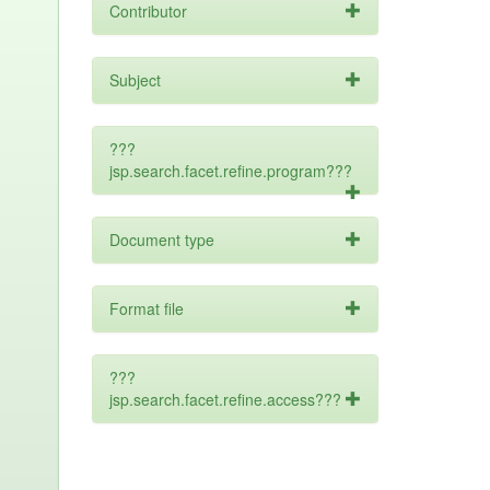
Contributor
Subject
???
jsp.search.facet.refine.program???
Document type
Format file
???
jsp.search.facet.refine.access???