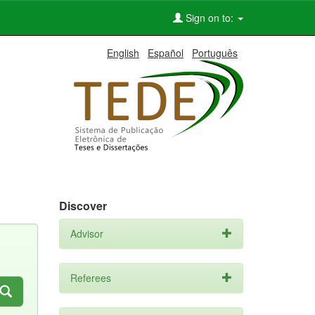
Sign on to:
English
Español
Português
Discover
Advisor
Referees