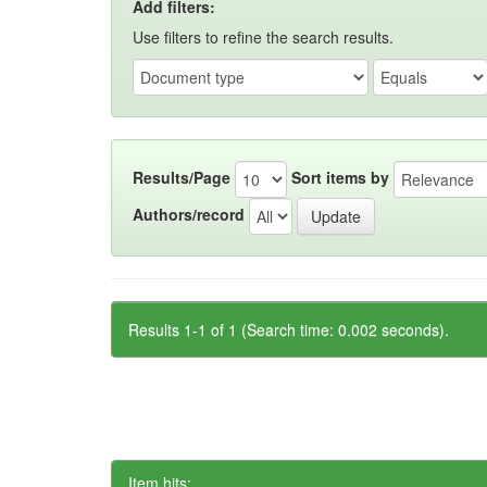
Add filters:
Use filters to refine the search results.
Results/Page
Sort items by
Authors/record
Results 1-1 of 1 (Search time: 0.002 seconds).
Item hits: