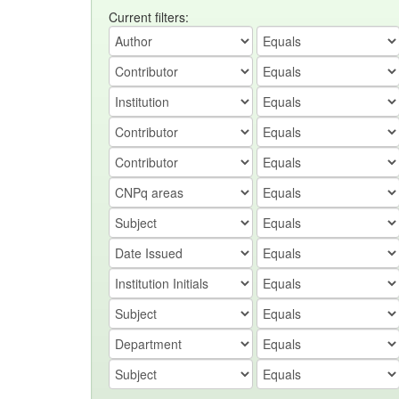
Current filters: