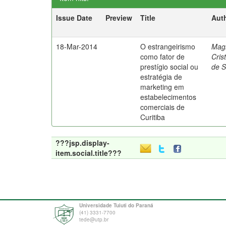
Issue Date
Preview
Title
Aut
18-Mar-2014
O estrangeirismo
Mag
como fator de
Cris
prestígio social ou
de 
estratégia de
marketing em
estabelecimentos
comerciais de
Curitiba
???jsp.display-
item.social.title???
Universidade Tuiuti do Paraná
(41) 3331-7700
tede@utp.br