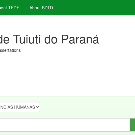
out TEDE
About BDTD
de Tuiuti do Paraná
issertations