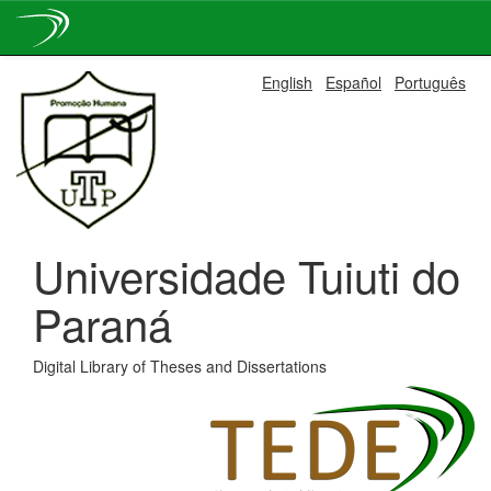
Skip
English
Español
Português
navigation
Universidade Tuiuti do
Paraná
Digital Library of Theses and Dissertations