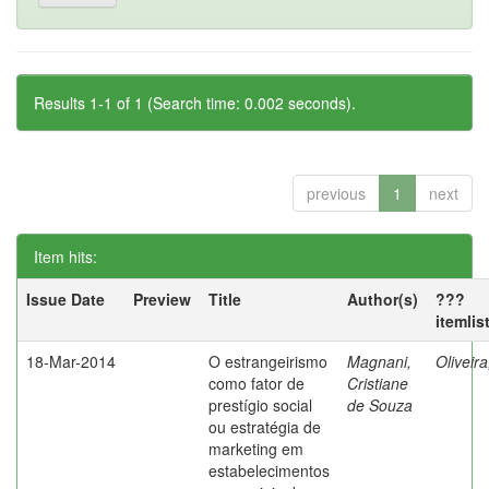
Results 1-1 of 1 (Search time: 0.002 seconds).
previous
1
next
Item hits:
Issue Date
Preview
Title
Author(s)
???
itemlis
18-Mar-2014
O estrangeirismo
Magnani,
Oliveir
como fator de
Cristiane
prestígio social
de Souza
ou estratégia de
marketing em
estabelecimentos