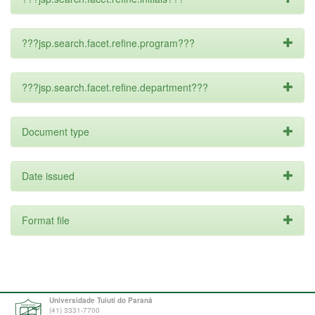
???jsp.search.facet.refine.program???
???jsp.search.facet.refine.department???
Document type
Date issued
Format file
Universidade Tuiuti do Paraná
(41) 3331-7700