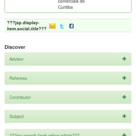
comerciais de
Curitiba
???jsp.display-
item.social.title???
Discover
Advisor
Referees
Contributor
Subject
???jsp.search.facet.refine.initials???