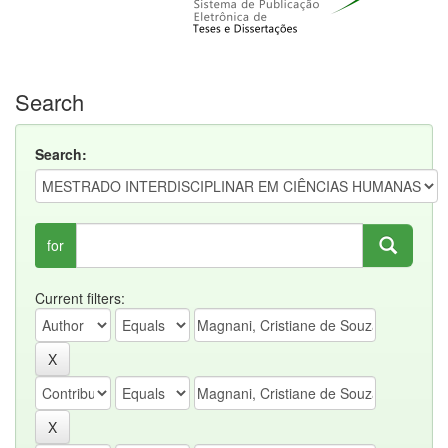
Search
Search:
for
Current filters: