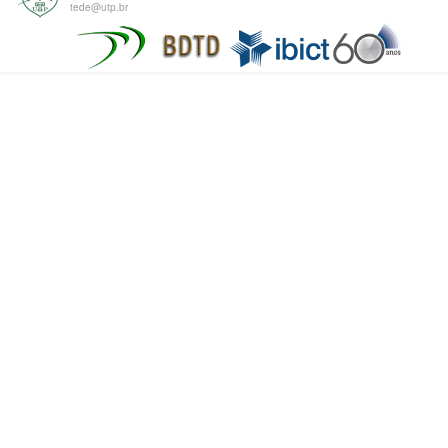
tede@utp.br