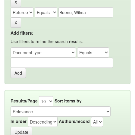
Add filters:
Use filters to refine the search results.
Results/Page
Sort items by
In order
Authors/record