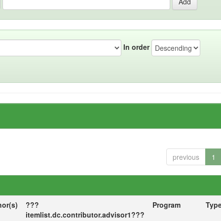
In order
previous
1
hor(s)
???
Program
Typ
itemlist.dc.contributor.advisor1???