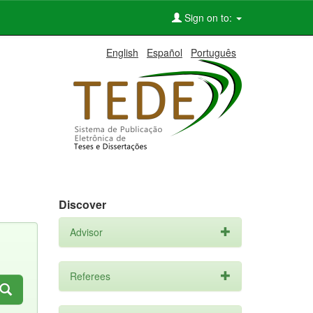
Sign on to:
English
Español
Português
Discover
Advisor
Referees