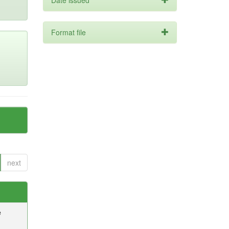
Date issued
Format file
next
e