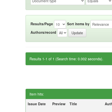
Results/Page
Sort items by
Authors/record
Results 1-1 of 1 (Search time: 0.002 seconds).
Item hits:
Issue Date
Preview
Title
Aut