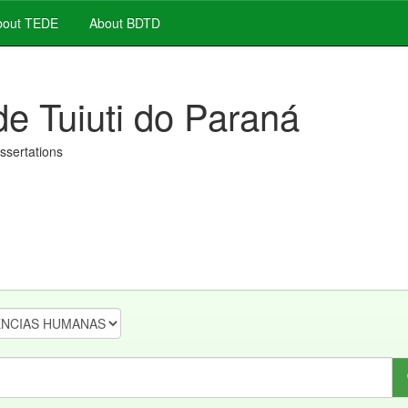
out TEDE
About BDTD
de Tuiuti do Paraná
issertations