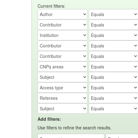
Current filters:
Add filters:
Use filters to refine the search results.