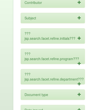
Contributor
Subject
???
jsp.search.facet.refine.initials???
???
jsp.search.facet.refine.program???
???
jsp.search.facet.refine.department???
Document type