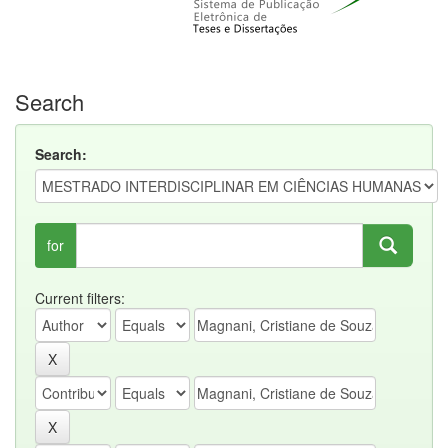
Search
Search:
for
Current filters: