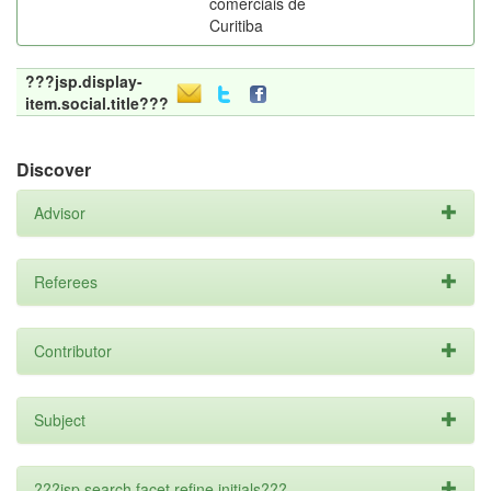
comerciais de
Curitiba
???jsp.display-
item.social.title???
Discover
Advisor
Referees
Contributor
Subject
???jsp.search.facet.refine.initials???