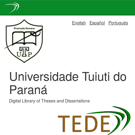
Skip
English
Español
Português
navigation
Universidade Tuiuti do
Paraná
Digital Library of Theses and Dissertations