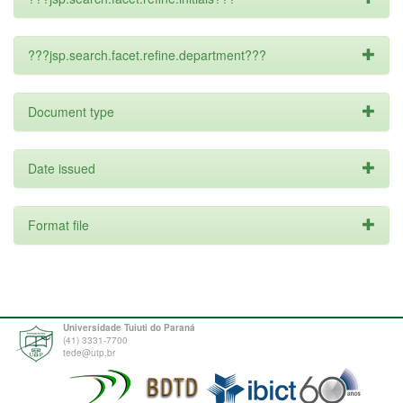
???jsp.search.facet.refine.department???
Document type
Date issued
Format file
Universidade Tuiuti do Paraná
(41) 3331-7700
tede@utp.br