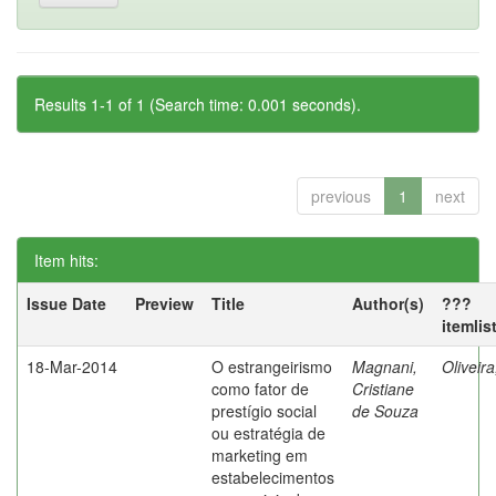
Results 1-1 of 1 (Search time: 0.001 seconds).
previous
1
next
Item hits:
Issue Date
Preview
Title
Author(s)
???
itemlis
18-Mar-2014
O estrangeirismo
Magnani,
Oliveir
como fator de
Cristiane
prestígio social
de Souza
ou estratégia de
marketing em
estabelecimentos