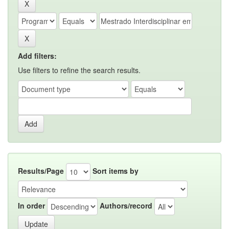
Add filters:
Use filters to refine the search results.
Results/Page
Sort items by
In order
Authors/record