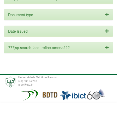
Document type
Date issued
???jsp.search.facet.refine.access???
Universidade Tuiuti do Paraná
(41) 3331-7700
tede@utp.br