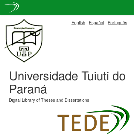
Skip
English
Español
Português
navigation
Universidade Tuiuti do
Paraná
Digital Library of Theses and Dissertations