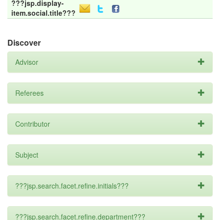
???jsp.display-
item.social.title???
Discover
Advisor
Referees
Contributor
Subject
???jsp.search.facet.refine.initials???
???jsp.search.facet.refine.department???