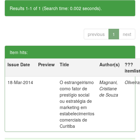
Results 1-1 of 1 (Search time: 0.002 seconds).
previous
1
next
Item hits:
Issue Date
Preview
Title
Author(s)
???
itemlis
18-Mar-2014
O estrangeirismo
Magnani,
Oliveir
como fator de
Cristiane
prestígio social
de Souza
ou estratégia de
marketing em
estabelecimentos
comerciais de
Curitiba