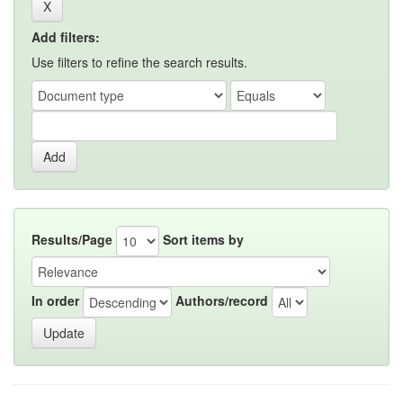
Add filters:
Use filters to refine the search results.
Results/Page
Sort items by
In order
Authors/record