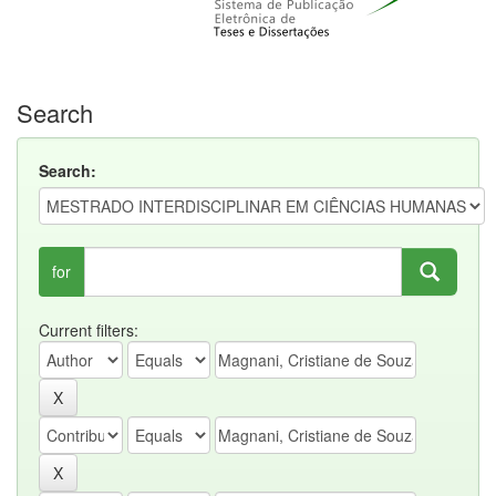
Search
Search:
for
Current filters: