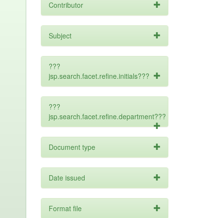
Contributor
Subject
???
jsp.search.facet.refine.initials???
???
jsp.search.facet.refine.department???
Document type
Date issued
Format file