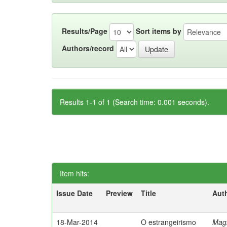
Results/Page
Sort items by
Authors/record
Results 1-1 of 1 (Search time: 0.001 seconds).
Item hits:
Issue Date
Preview
Title
Aut
18-Mar-2014
O estrangeirismo
Mag