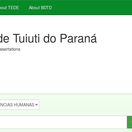
out TEDE
About BDTD
de Tuiuti do Paraná
issertations