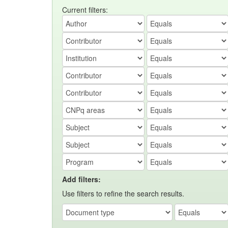
Current filters:
Add filters:
Use filters to refine the search results.