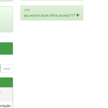
???
jsp.search.facet.refine.access???
next
e
ertação