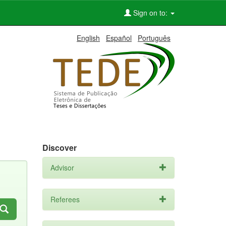
Sign on to:
English
Español
Português
Discover
Advisor
Referees