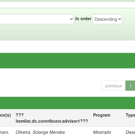
In order
previous
1
hor(s)
???
Program
Typ
itemlist.dc.contributor.advisor1???
nani,
Oliveira, Solange Mendes
Mestrado
Diss