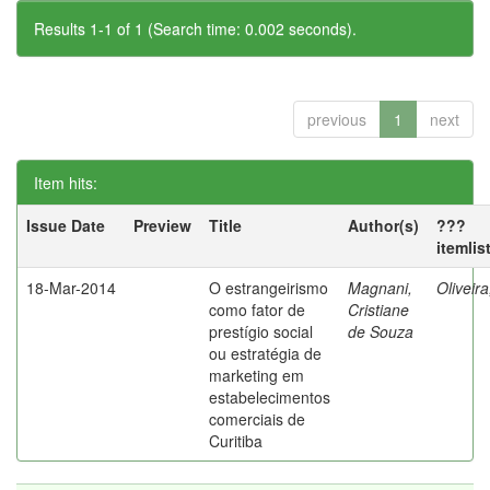
Results 1-1 of 1 (Search time: 0.002 seconds).
previous
1
next
Item hits:
Issue Date
Preview
Title
Author(s)
???
itemlis
18-Mar-2014
O estrangeirismo
Magnani,
Oliveir
como fator de
Cristiane
prestígio social
de Souza
ou estratégia de
marketing em
estabelecimentos
comerciais de
Curitiba