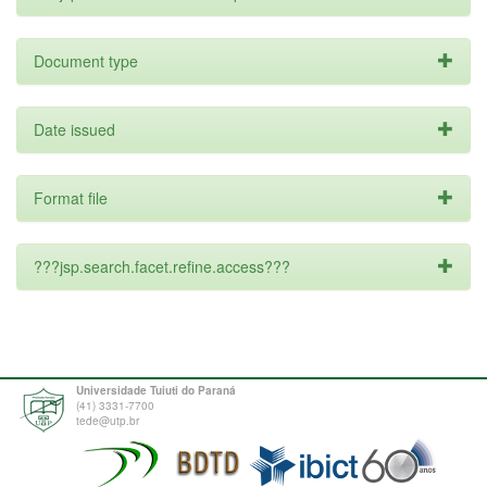
Document type
Date issued
Format file
???jsp.search.facet.refine.access???
Universidade Tuiuti do Paraná
(41) 3331-7700
tede@utp.br