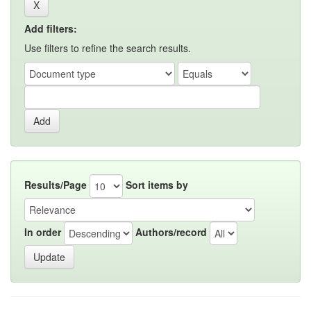
Add filters:
Use filters to refine the search results.
Results/Page
Sort items by
In order
Authors/record