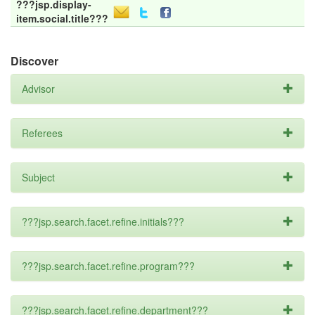
???jsp.display-
item.social.title???
Discover
Advisor
Referees
Subject
???jsp.search.facet.refine.initials???
???jsp.search.facet.refine.program???
???jsp.search.facet.refine.department???