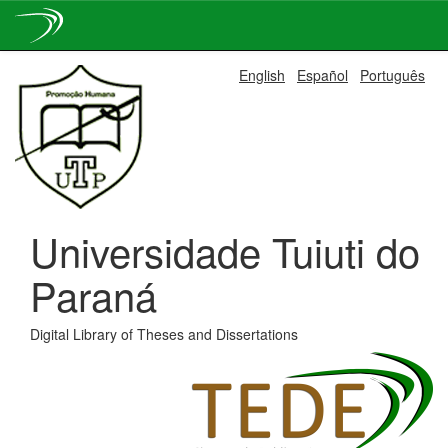
Skip
English
Español
Português
navigation
Universidade Tuiuti do
Paraná
Digital Library of Theses and Dissertations