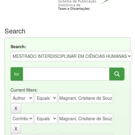
Search
Search:
for
Current filters: