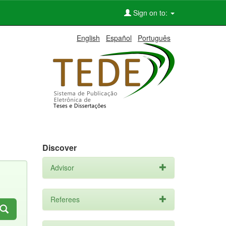
Sign on to:
English
Español
Português
Discover
Advisor
Referees