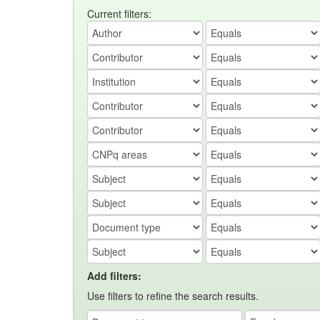
Current filters:
Add filters:
Use filters to refine the search results.