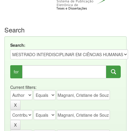
Search
Search:
for
Current filters: