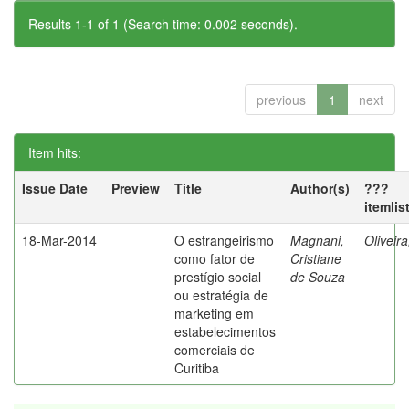
Results 1-1 of 1 (Search time: 0.002 seconds).
previous
1
next
Item hits:
Issue Date
Preview
Title
Author(s)
???
itemlis
18-Mar-2014
O estrangeirismo
Magnani,
Oliveir
como fator de
Cristiane
prestígio social
de Souza
ou estratégia de
marketing em
estabelecimentos
comerciais de
Curitiba