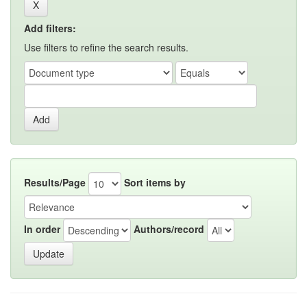
Add filters:
Use filters to refine the search results.
Results/Page
Sort items by
In order
Authors/record