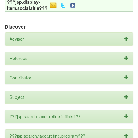
???jsp.display-
item.social.title???
Discover
Advisor
Referees
Contributor
Subject
???jsp.search.facet.refine.initials???
???jsp.search.facet.refine.program???