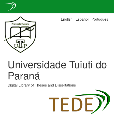
Skip
English
Español
Português
navigation
Universidade Tuiuti do
Paraná
Digital Library of Theses and Dissertations