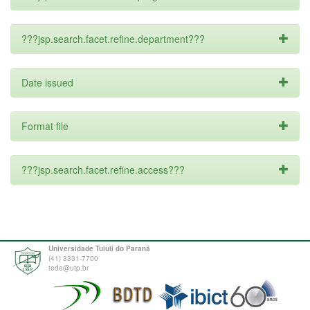
???jsp.search.facet.refine.department???
Date issued
Format file
???jsp.search.facet.refine.access???
Universidade Tuiuti do Paraná
(41) 3331-7700
tede@utp.br