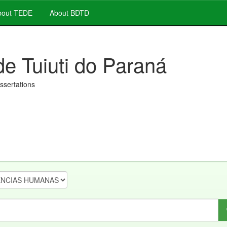
out TEDE
About BDTD
de Tuiuti do Paraná
issertations