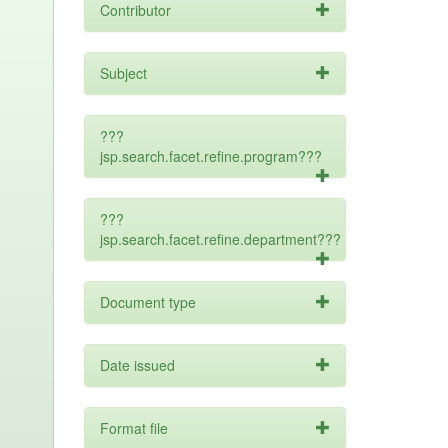
Contributor
Subject
???
jsp.search.facet.refine.program???
???
jsp.search.facet.refine.department???
Document type
Date issued
Format file