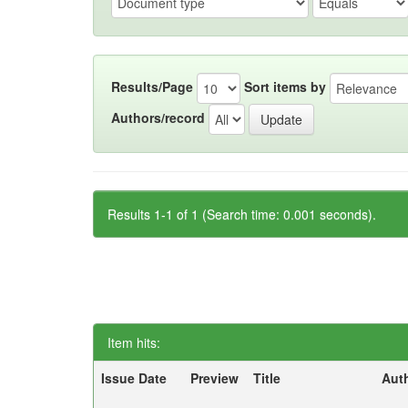
Results/Page
Sort items by
Authors/record
Results 1-1 of 1 (Search time: 0.001 seconds).
Item hits:
Issue Date
Preview
Title
Aut