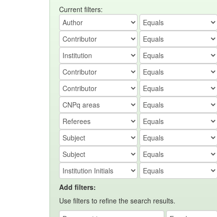
Current filters:
Add filters:
Use filters to refine the search results.