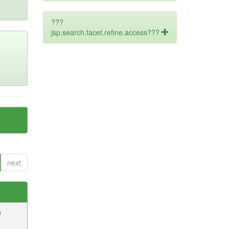
???
jsp.search.facet.refine.access???
next
e