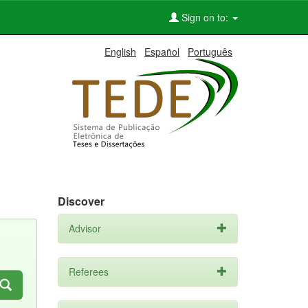
Sign on to:
English
Español
Português
Discover
Advisor
Referees