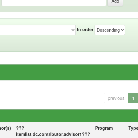
In order
previous
1
hor(s)
???
Program
Typ
itemlist.dc.contributor.advisor1???