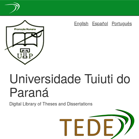
Skip
English
Español
Português
navigation
Universidade Tuiuti do
Paraná
Digital Library of Theses and Dissertations