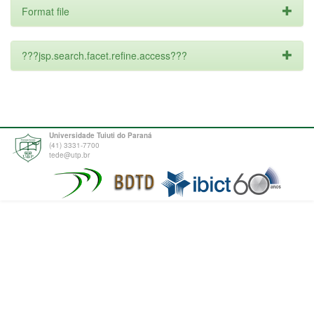
Format file
???jsp.search.facet.refine.access???
Universidade Tuiuti do Paraná
(41) 3331-7700
tede@utp.br