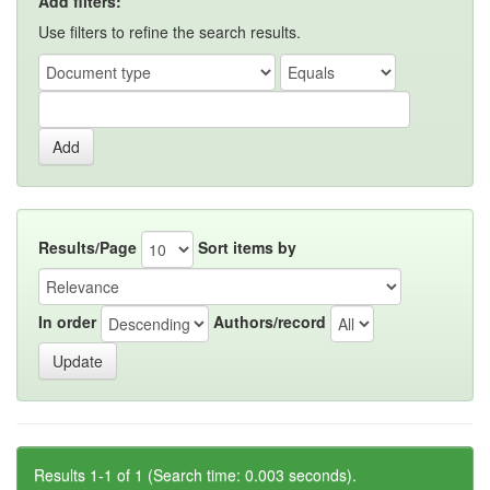
Add filters:
Use filters to refine the search results.
Results/Page
Sort items by
In order
Authors/record
Results 1-1 of 1 (Search time: 0.003 seconds).