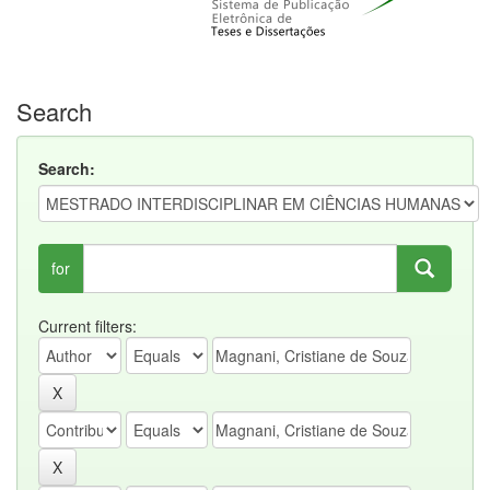
Search
Search:
for
Current filters: