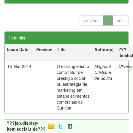
previous
1
next
Item hits:
Issue Date
Preview
Title
Author(s)
???
itemlis
18-Mar-2014
O estrangeirismo
Magnani,
Oliveir
como fator de
Cristiane
prestígio social
de Souza
ou estratégia de
marketing em
estabelecimentos
comerciais de
Curitiba
???jsp.display-
item.social.title???