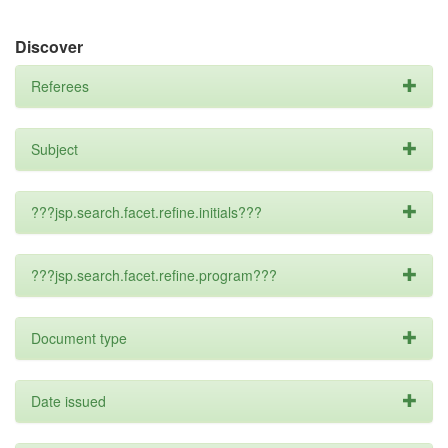
Discover
Referees
Subject
???jsp.search.facet.refine.initials???
???jsp.search.facet.refine.program???
Document type
Date issued