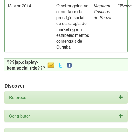
18-Mar-2014
O estrangeirismo
Magnani,
Oliveir
como fator de
Cristiane
prestígio social
de Souza
ou estratégia de
marketing em
estabelecimentos
comerciais de
Curitiba
???jsp.display-
item.social.title???
Discover
Referees
Contributor