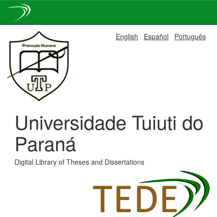
Skip
English
Español
Português
navigation
Universidade Tuiuti do
Paraná
Digital Library of Theses and Dissertations