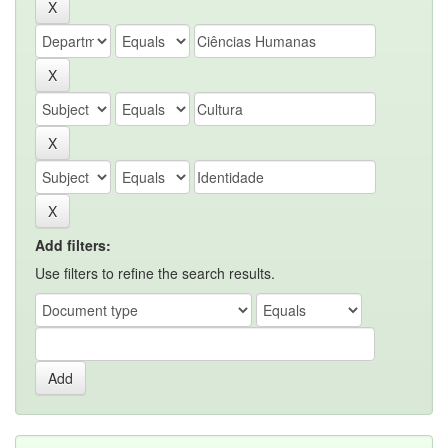
Add filters:
Use filters to refine the search results.