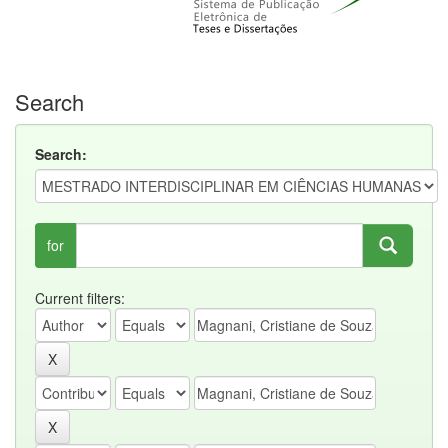
Search
Search:
for
Current filters: