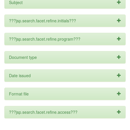
Subject
???jsp.search.facet.refine.initials???
???jsp.search.facet.refine.program???
Document type
Date issued
Format file
???jsp.search.facet.refine.access???