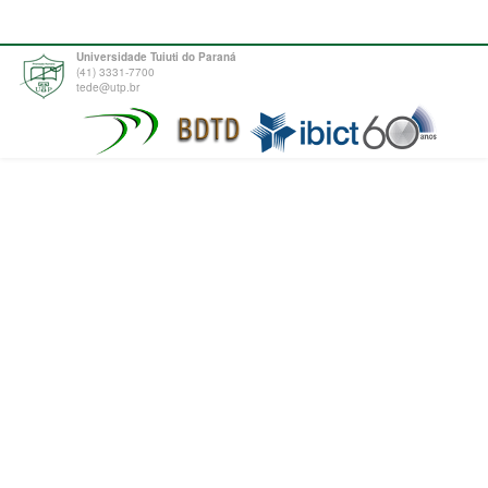
Universidade Tuiuti do Paraná
(41) 3331-7700
tede@utp.br