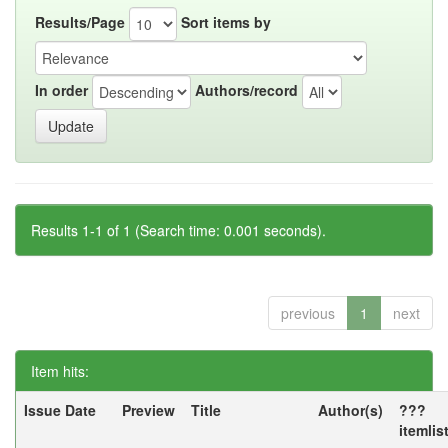
Results/Page
Sort items by
In order
Authors/record
Results 1-1 of 1 (Search time: 0.001 seconds).
previous
1
next
Item hits:
Issue Date
Preview
Title
Author(s)
???
itemlis