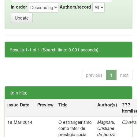
In order
Authors/record
Results 1-1 of 1 (Search time: 0.001 seconds).
previous
1
next
Item hits:
Issue Date
Preview
Title
Author(s)
???
itemlis
18-Mar-2014
O estrangeirismo
Magnani,
Oliveir
como fator de
Cristiane
prestígio social
de Souza