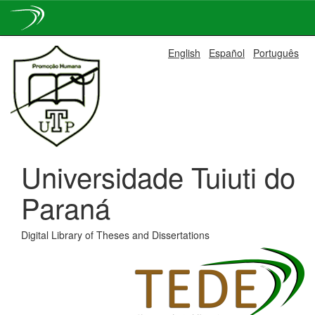
Skip
English
Español
Português
navigation
Universidade Tuiuti do
Paraná
Digital Library of Theses and Dissertations