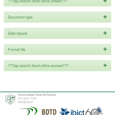
???jsp.search.facet.refine.initials???
Document type
Date issued
Format file
???jsp.search.facet.refine.access???
Universidade Tuiuti do Paraná
(41) 3331-7700
tede@utp.br