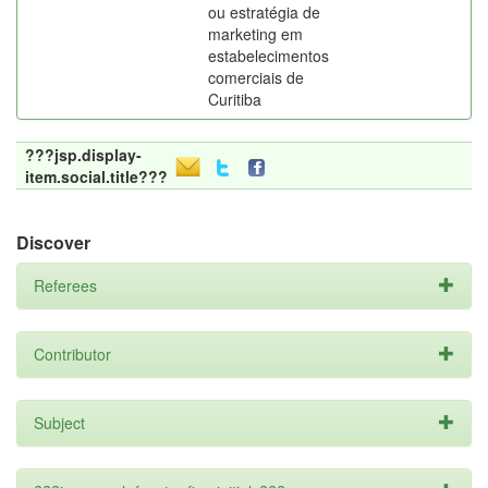
ou estratégia de
marketing em
estabelecimentos
comerciais de
Curitiba
???jsp.display-
item.social.title???
Discover
Referees
Contributor
Subject