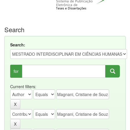
Search
Search:
for
Current filters: