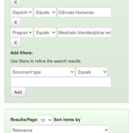
Add filters:
Use filters to refine the search results.
Results/Page
Sort items by