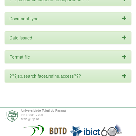
Document type
Date issued
Format file
???jsp.search.facet.refine.access???
Universidade Tuiuti do Paraná
(41) 3331-7700
tede@utp.br