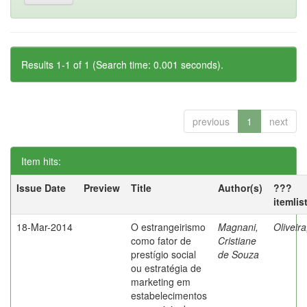
Results 1-1 of 1 (Search time: 0.001 seconds).
previous
1
next
Item hits:
Issue Date
Preview
Title
Author(s)
???
itemlis
18-Mar-2014
O estrangeirismo
Magnani,
Oliveir
como fator de
Cristiane
prestígio social
de Souza
ou estratégia de
marketing em
estabelecimentos