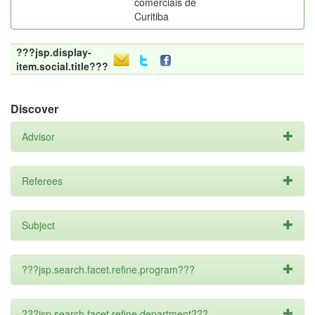
comerciais de
Curitiba
???jsp.display-
item.social.title???
Discover
Advisor
Referees
Subject
???jsp.search.facet.refine.program???
???jsp.search.facet.refine.department???