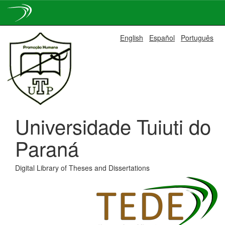
Skip
English
Español
Português
navigation
Universidade Tuiuti do
Paraná
Digital Library of Theses and Dissertations