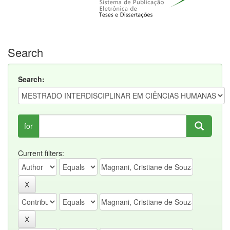
Search
Search:
for
Current filters: