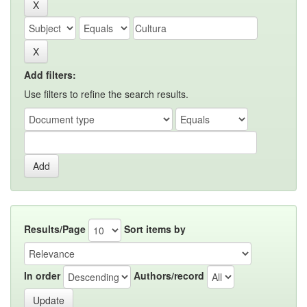
Add filters:
Use filters to refine the search results.
Results/Page
Sort items by
In order
Authors/record