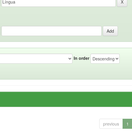
In order
previous
1