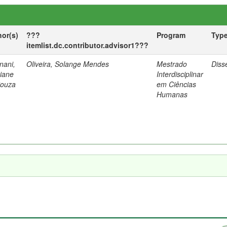
hor(s)
???
Program
Typ
itemlist.dc.contributor.advisor1???
nani,
Oliveira, Solange Mendes
Mestrado
Diss
tiane
Interdisciplinar
Souza
em Ciências
Humanas