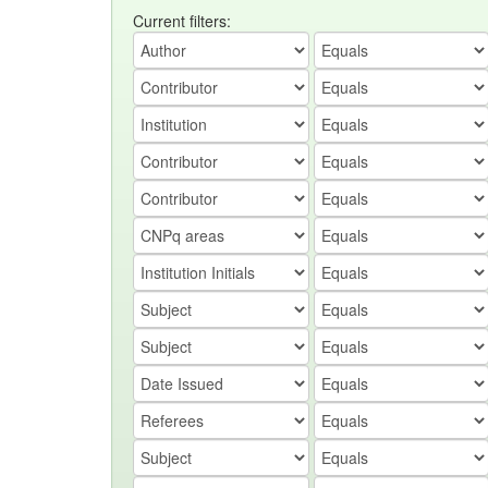
Current filters: