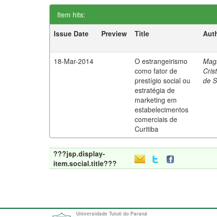
Item hits:
Issue Date
Preview
Title
Aut
18-Mar-2014
O estrangeirismo
Mag
como fator de
Cris
prestígio social ou
de 
estratégia de
marketing em
estabelecimentos
comerciais de
Curitiba
???jsp.display-
item.social.title???
Universidade Tuiuti do Paraná