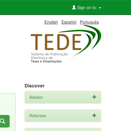
Sign on to:
English
Español
Português
Discover
Advisor
Referees