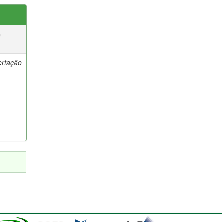
e
ertação