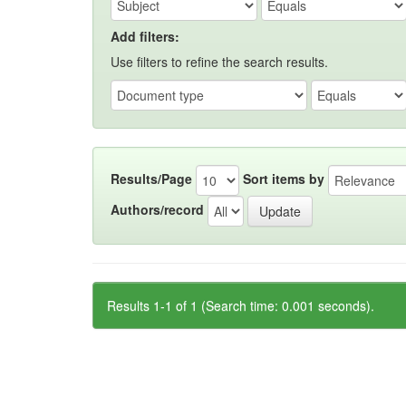
Add filters:
Use filters to refine the search results.
Results/Page
Sort items by
Authors/record
Results 1-1 of 1 (Search time: 0.001 seconds).