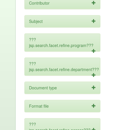
Contributor
Subject
???
jsp.search.facet.refine.program???
???
jsp.search.facet.refine.department???
Document type
Format file
???