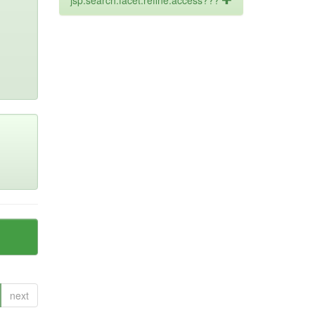
jsp.search.facet.refine.access???
next