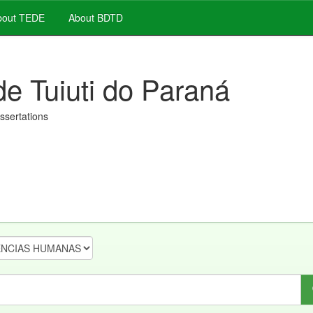
out TEDE
About BDTD
de Tuiuti do Paraná
issertations