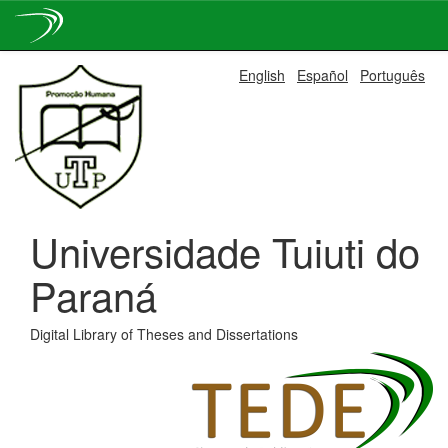
Skip
English
Español
Português
navigation
Universidade Tuiuti do
Paraná
Digital Library of Theses and Dissertations