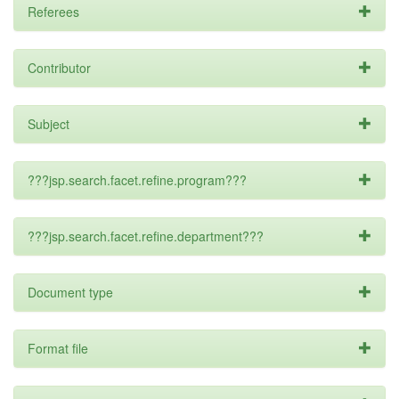
Referees
Contributor
Subject
???jsp.search.facet.refine.program???
???jsp.search.facet.refine.department???
Document type
Format file