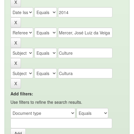
Add filters:
Use filters to refine the search results.