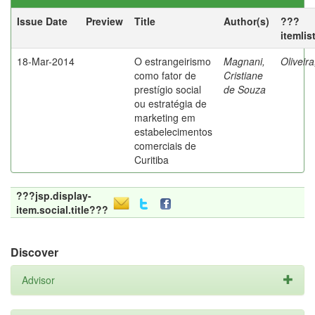
Issue Date
Preview
Title
Author(s)
???
itemlis
18-Mar-2014
O estrangeirismo
Magnani,
Oliveir
como fator de
Cristiane
prestígio social
de Souza
ou estratégia de
marketing em
estabelecimentos
comerciais de
Curitiba
???jsp.display-
item.social.title???
Discover
Advisor