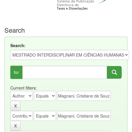
Search
Search:
for
Current filters: