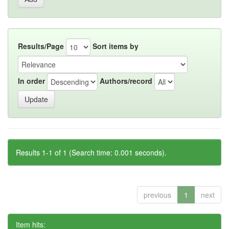
Results/Page
Sort items by
In order
Authors/record
Results 1-1 of 1 (Search time: 0.001 seconds).
previous
1
next
Item hits: