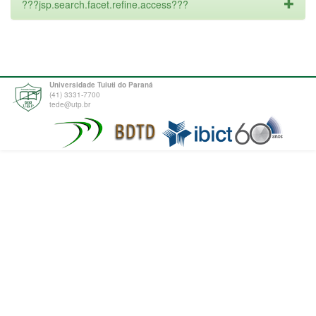
???jsp.search.facet.refine.access???
Universidade Tuiuti do Paraná
(41) 3331-7700
tede@utp.br