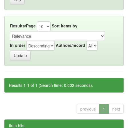
Results/Page
Sort items by
In order
Authors/record
Results 1-1 of 1 (Search time: 0.002 seconds).
previous
1
next
Item hits: