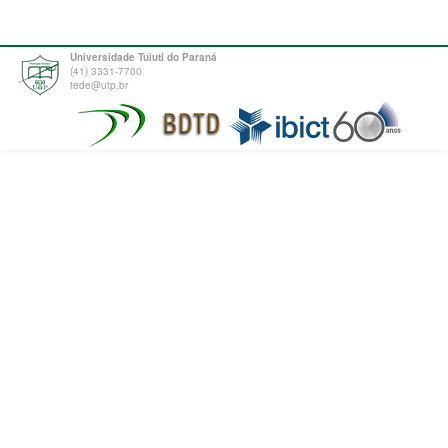
Universidade Tuiuti do Paraná
(41) 3331-7700
tede@utp.br