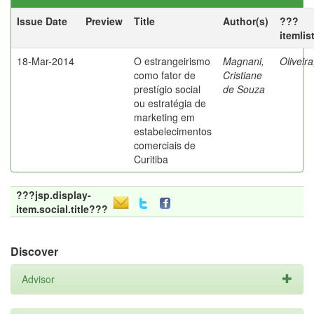
Issue Date
Preview
Title
Author(s)
???
itemlis
18-Mar-2014
O estrangeirismo
Magnani,
Oliveir
como fator de
Cristiane
prestígio social
de Souza
ou estratégia de
marketing em
estabelecimentos
comerciais de
Curitiba
???jsp.display-
item.social.title???
Discover
Advisor