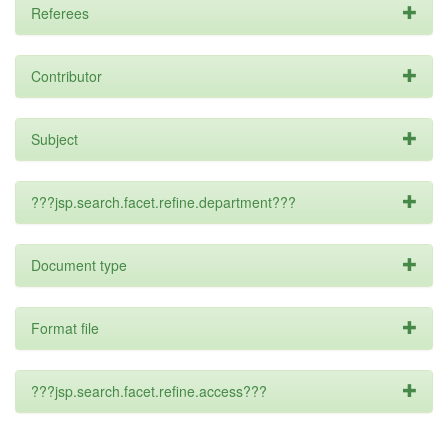
Referees
Contributor
Subject
???jsp.search.facet.refine.department???
Document type
Format file
???jsp.search.facet.refine.access???