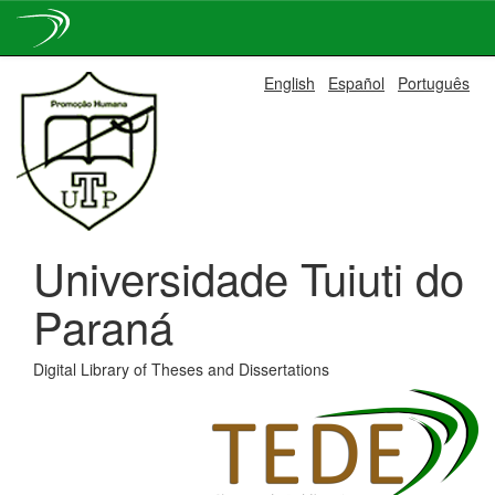
Skip
English
Español
Português
navigation
Universidade Tuiuti do
Paraná
Digital Library of Theses and Dissertations