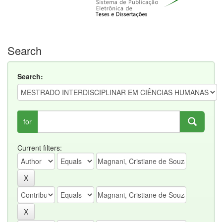
Search
Search:
for
Current filters: