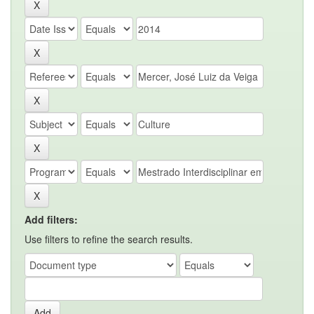
Add filters:
Use filters to refine the search results.