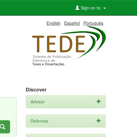
Sign on to:
English
Español
Português
Discover
Advisor
Referees