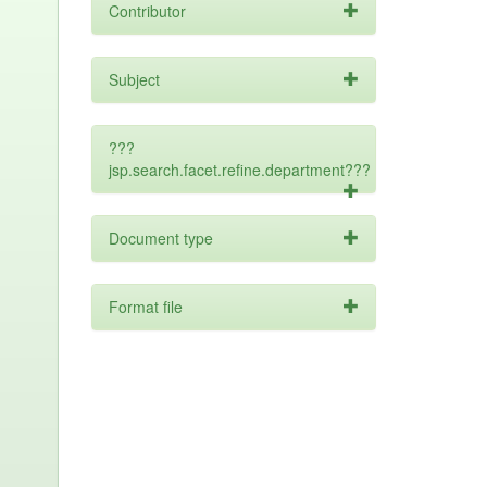
Contributor
Subject
???
jsp.search.facet.refine.department???
Document type
Format file