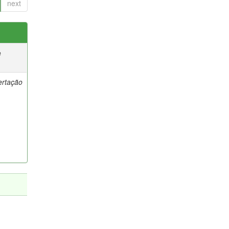
next
e
ertação