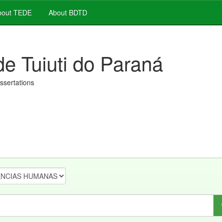
out TEDE
About BDTD
de Tuiuti do Paraná
issertations