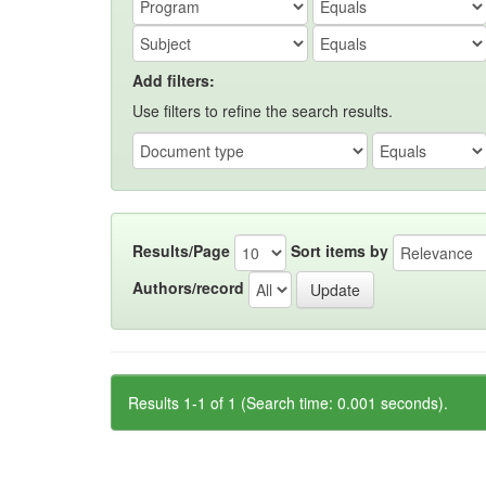
Add filters:
Use filters to refine the search results.
Results/Page
Sort items by
Authors/record
Results 1-1 of 1 (Search time: 0.001 seconds).