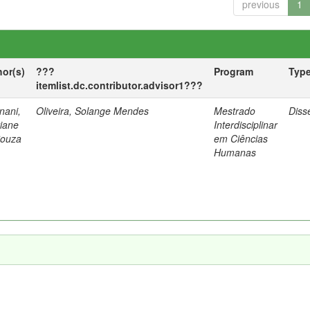
previous
1
hor(s)
???
Program
Typ
itemlist.dc.contributor.advisor1???
nani,
Oliveira, Solange Mendes
Mestrado
Diss
tiane
Interdisciplinar
Souza
em Ciências
Humanas