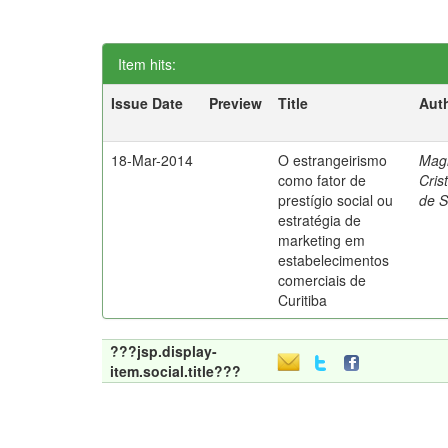
Item hits:
Issue Date
Preview
Title
Aut
18-Mar-2014
O estrangeirismo
Mag
como fator de
Cris
prestígio social ou
de 
estratégia de
marketing em
estabelecimentos
comerciais de
Curitiba
???jsp.display-
item.social.title???