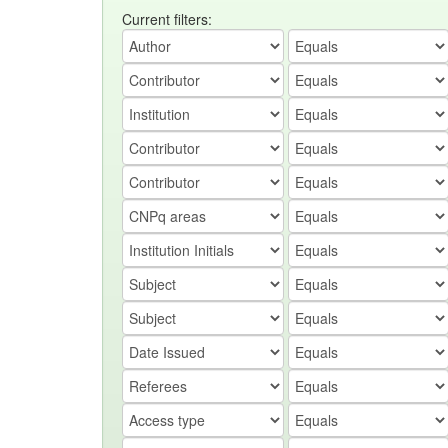
Current filters: