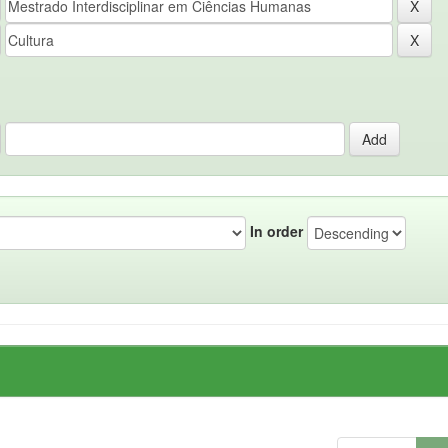
In order