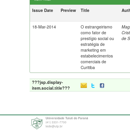
Issue Date
Preview
Title
Aut
18-Mar-2014
O estrangeirismo
Mag
como fator de
Cris
prestígio social ou
de 
estratégia de
marketing em
estabelecimentos
comerciais de
Curitiba
???jsp.display-
item.social.title???
Universidade Tuiuti do Paraná
(41) 3331-7700
tede@utp.br