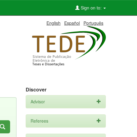
Sign on to:
English
Español
Português
Discover
Advisor
Referees