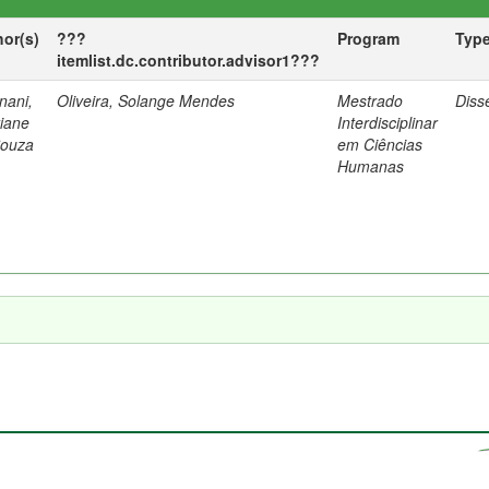
hor(s)
???
Program
Typ
itemlist.dc.contributor.advisor1???
nani,
Oliveira, Solange Mendes
Mestrado
Diss
tiane
Interdisciplinar
Souza
em Ciências
Humanas