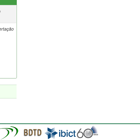
e
ertação