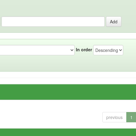
In order
previous
1