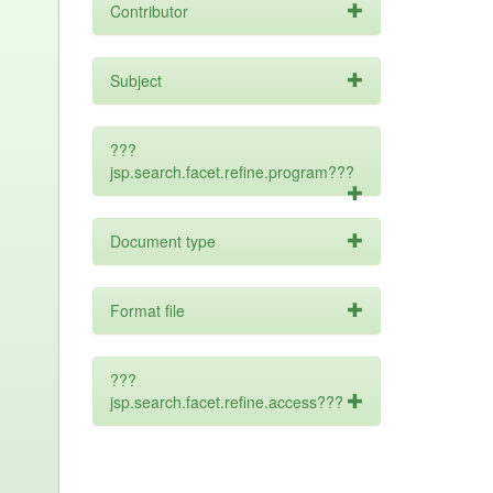
Contributor
Subject
???
jsp.search.facet.refine.program???
Document type
Format file
???
jsp.search.facet.refine.access???