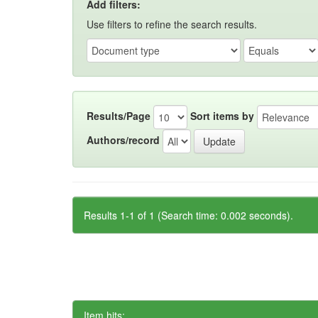
Add filters:
Use filters to refine the search results.
Results/Page
Sort items by
Authors/record
Results 1-1 of 1 (Search time: 0.002 seconds).
Item hits: