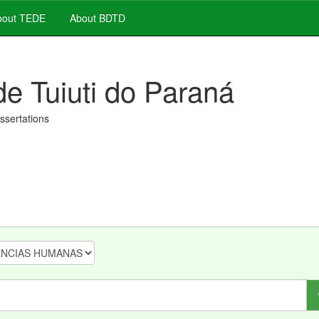
out TEDE
About BDTD
de Tuiuti do Paraná
issertations