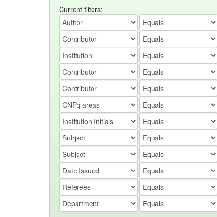
Current filters: